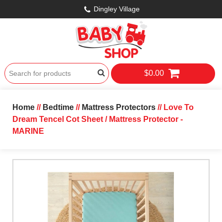
Dingley Village
$0.00
Home
//
Bedtime
//
Mattress Protectors
// Love To
Dream Tencel Cot Sheet / Mattress Protector -
MARINE