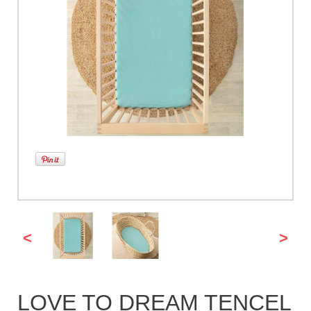
<
>
LOVE TO DREAM TENCEL