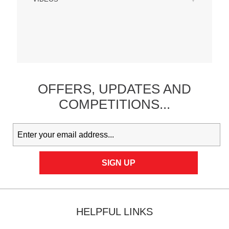
OFFERS,
UPDATES
AND
COMPETITIONS...
HELPFUL LINKS