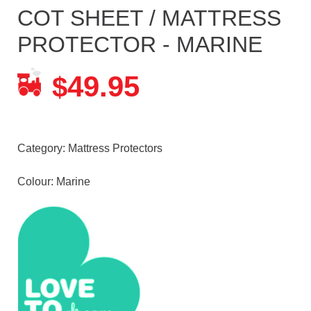
COT SHEET / MATTRESS
PROTECTOR - MARINE
49.95
$
Category:
Mattress Protectors
Colour: Marine