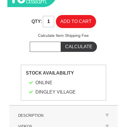
QTY:
Calculate Item Shipping Fee
STOCK AVAILABILITY
ONLINE
DINGLEY VILLAGE
DESCRIPTION
VIDEOS