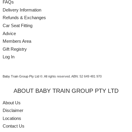
FAQs
Delivery Information
Refunds & Exchanges
Car Seat Fitting
Advice
Members Area
Gift Registry
Log In
Baby Train Group Pty Ltd ©
. All rights reserved.
ABN: 52 649 481 970
ABOUT BABY TRAIN GROUP PTY LTD
About Us
Disclaimer
Locations
Contact Us