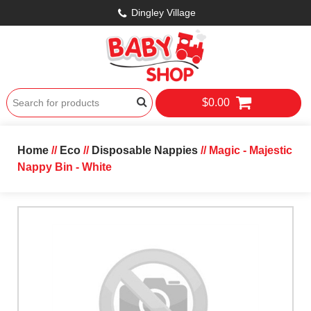
Dingley Village
$0.00
Home
//
Eco
//
Disposable Nappies
// Magic - Majestic
Nappy Bin - White