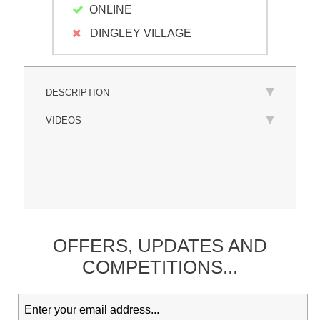
ONLINE
DINGLEY VILLAGE
DESCRIPTION
VIDEOS
OFFERS,
UPDATES
AND
COMPETITIONS...