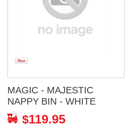
MAGIC - MAJESTIC
NAPPY BIN - WHITE
119.95
$