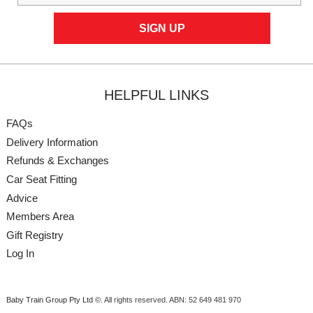
HELPFUL LINKS
FAQs
Delivery Information
Refunds & Exchanges
Car Seat Fitting
Advice
Members Area
Gift Registry
Log In
Baby Train Group Pty Ltd ©
. All rights reserved.
ABN: 52 649 481 970