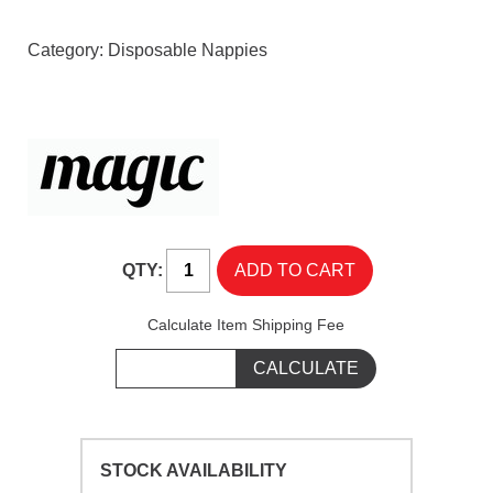
Category:
Disposable Nappies
QTY:
Calculate Item Shipping Fee
STOCK AVAILABILITY