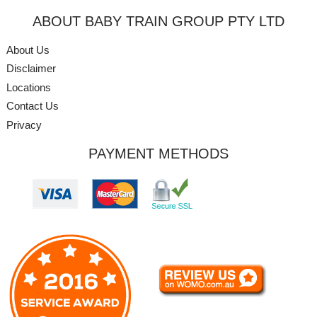
ABOUT BABY TRAIN GROUP PTY LTD
About Us
Disclaimer
Locations
Contact Us
Privacy
PAYMENT METHODS