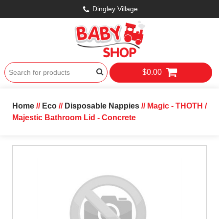
Dingley Village
$0.00
Home
//
Eco
//
Disposable Nappies
// Magic - THOTH /
Majestic Bathroom Lid - Concrete