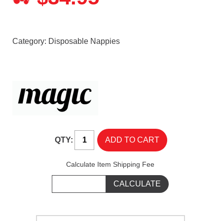
Category:
Disposable Nappies
QTY:
Calculate Item Shipping Fee