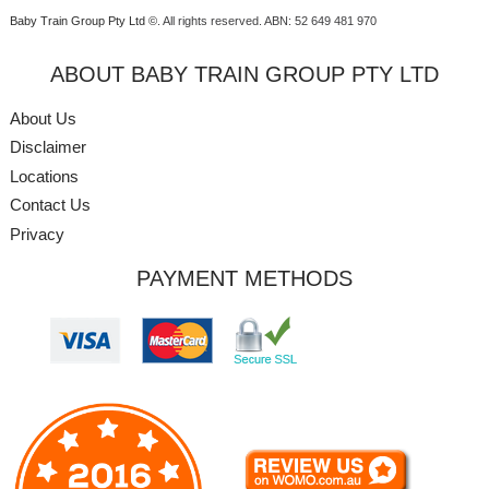
Baby Train Group Pty Ltd ©
. All rights reserved.
ABN: 52 649 481 970
ABOUT BABY TRAIN GROUP PTY LTD
About Us
Disclaimer
Locations
Contact Us
Privacy
PAYMENT METHODS