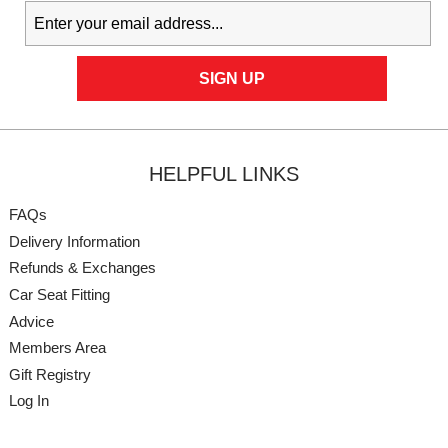
HELPFUL LINKS
FAQs
Delivery Information
Refunds & Exchanges
Car Seat Fitting
Advice
Members Area
Gift Registry
Log In