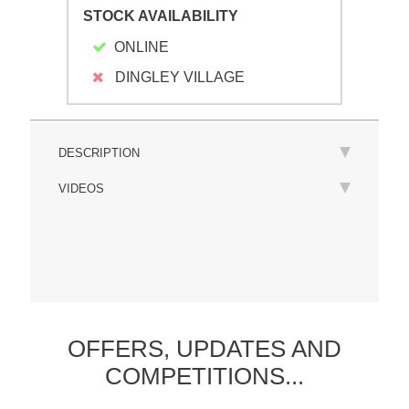
STOCK AVAILABILITY
ONLINE
DINGLEY VILLAGE
DESCRIPTION
VIDEOS
OFFERS,
UPDATES
AND
COMPETITIONS...