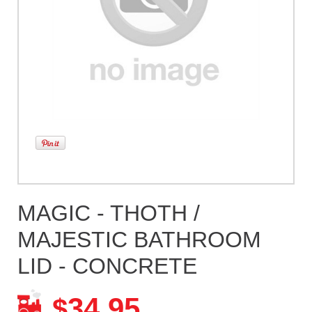
MAGIC - THOTH /
MAJESTIC BATHROOM
LID - CONCRETE
34.95
$