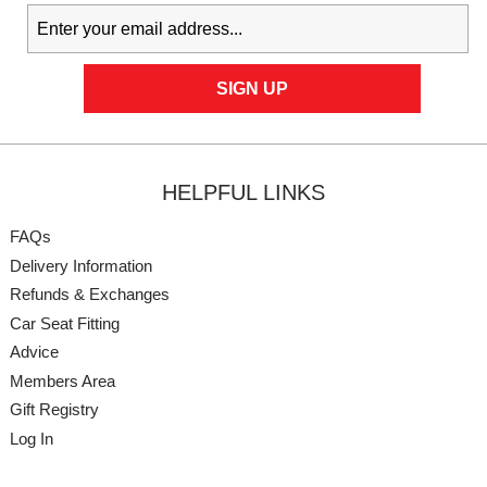
HELPFUL LINKS
FAQs
Delivery Information
Refunds & Exchanges
Car Seat Fitting
Advice
Members Area
Gift Registry
Log In