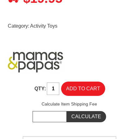
Category:
Activity Toys
QTY:
Calculate Item Shipping Fee