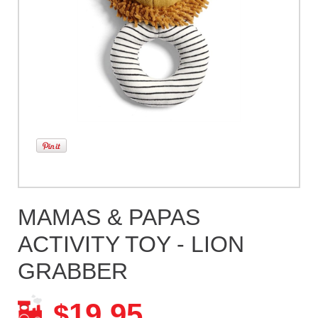
MAMAS & PAPAS
ACTIVITY TOY - LION
GRABBER
19.95
$