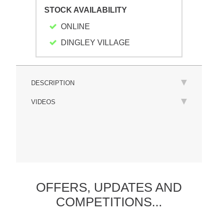
STOCK AVAILABILITY
ONLINE
DINGLEY VILLAGE
DESCRIPTION
VIDEOS
OFFERS,
UPDATES
AND
COMPETITIONS...