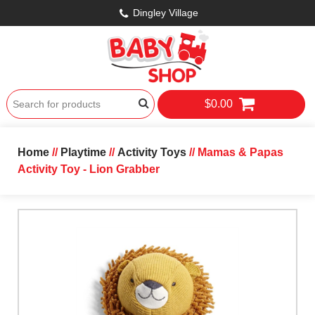
Dingley Village
$0.00
Home
//
Playtime
//
Activity Toys
// Mamas & Papas
Activity Toy - Lion Grabber