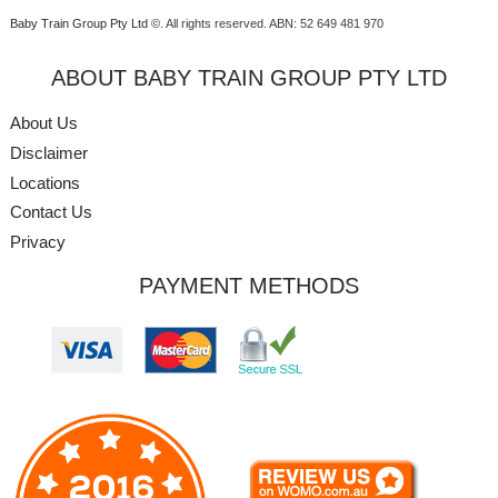
Baby Train Group Pty Ltd ©
. All rights reserved.
ABN: 52 649 481 970
ABOUT BABY TRAIN GROUP PTY LTD
About Us
Disclaimer
Locations
Contact Us
Privacy
PAYMENT METHODS