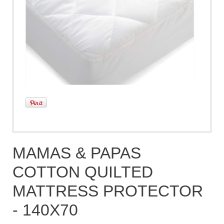
MAMAS & PAPAS
COTTON QUILTED
MATTRESS PROTECTOR
- 140X70