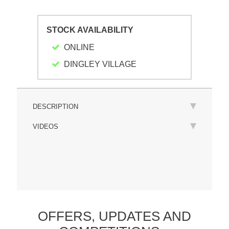
STOCK AVAILABILITY
ONLINE
DINGLEY VILLAGE
DESCRIPTION
VIDEOS
OFFERS,
UPDATES
AND