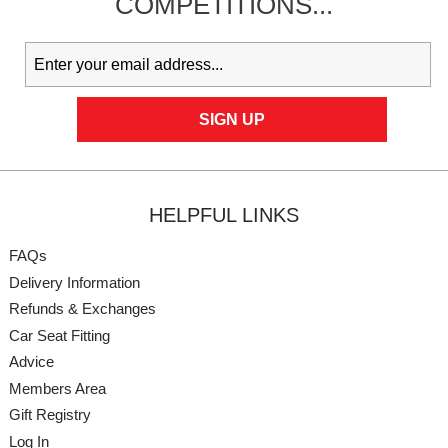
COMPETITIONS...
HELPFUL LINKS
FAQs
Delivery Information
Refunds & Exchanges
Car Seat Fitting
Advice
Members Area
Gift Registry
Log In