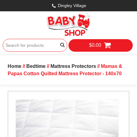
Dingley Village
$0.00
Home
//
Bedtime
//
Mattress Protectors
// Mamas &
Papas Cotton Quilted Mattress Protector - 140x70