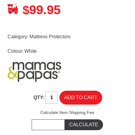
99.95
$
Category:
Mattress Protectors
Colour: White
QTY:
Calculate Item Shipping Fee