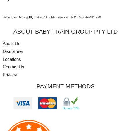
Baby Train Group Pty Ltd ©
. All rights reserved.
ABN: 52 649 481 970
ABOUT BABY TRAIN GROUP PTY LTD
About Us
Disclaimer
Locations
Contact Us
Privacy
PAYMENT METHODS