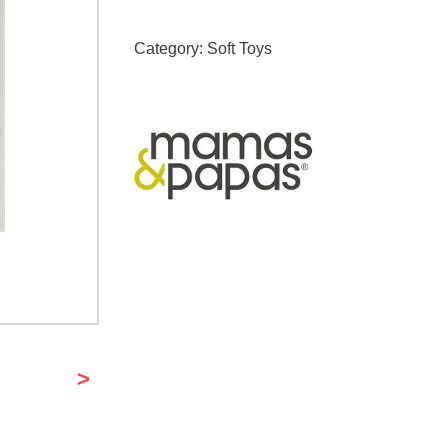
Category:
Soft Toys
>