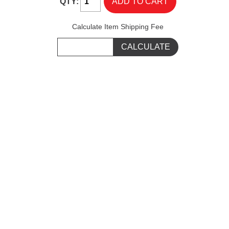
QTY:
Calculate Item Shipping Fee