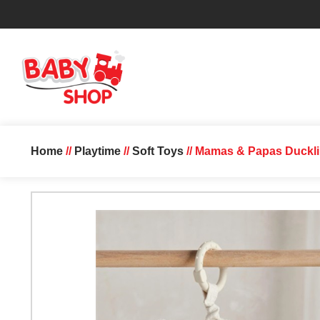
Home
//
Playtime
//
Soft Toys
// Mamas & Papas Duckli