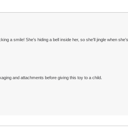
cking a smile! She’s hiding a bell inside her, so she’ll jingle when she
ng and attachments before giving this toy to a child.