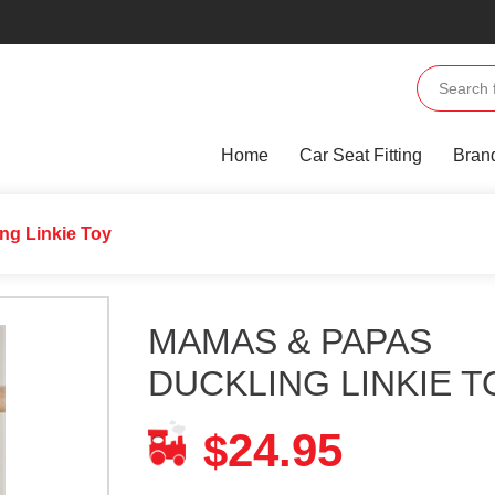
Home
Car Seat Fitting
Bran
ng Linkie Toy
MAMAS & PAPAS
DUCKLING LINKIE T
24.95
$