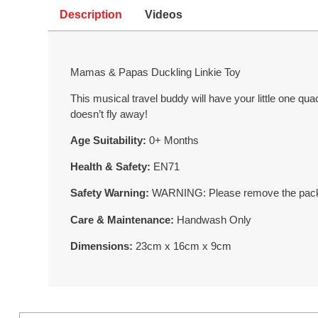
Description
Videos
Mamas & Papas Duckling Linkie Toy
This musical travel buddy will have your little one qua
doesn’t fly away!
Age Suitability:
0+ Months
Health & Safety:
EN71
Safety Warning:
WARNING: Please remove the packagi
Care & Maintenance:
Handwash Only
Dimensions:
23cm x 16cm x 9cm