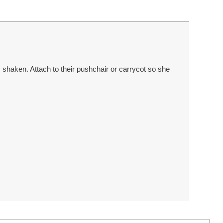
’s shaken. Attach to their pushchair or carrycot so she