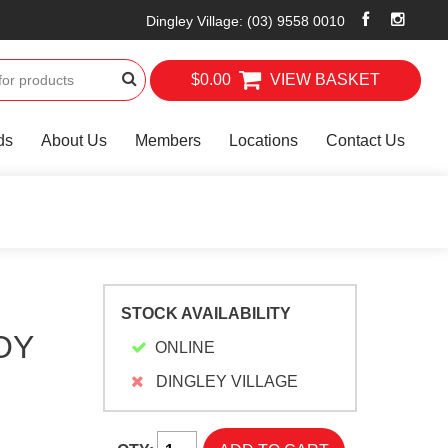
Dingley Village
:
(03) 9558 0010
$0.00
VIEW BASKET
ds
About Us
Members
Locations
Contact Us
STOCK AVAILABILITY
OY
ONLINE
DINGLEY VILLAGE