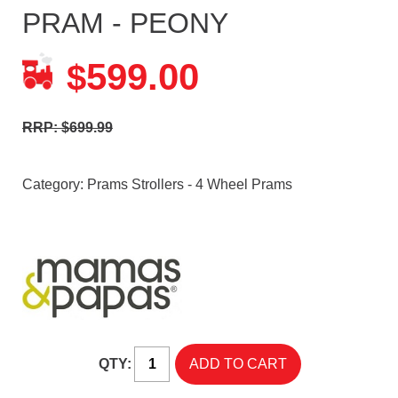
PRAM - PEONY
599.00
$
RRP: $699.99
Category:
Prams Strollers - 4 Wheel Prams
QTY: