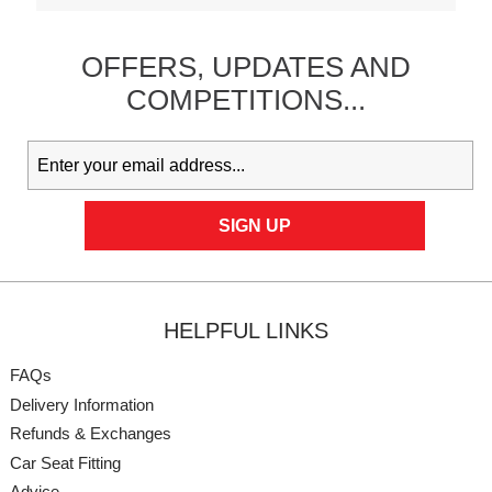
OFFERS,
UPDATES
AND
COMPETITIONS...
HELPFUL LINKS
FAQs
Delivery Information
Refunds & Exchanges
Car Seat Fitting
Advice