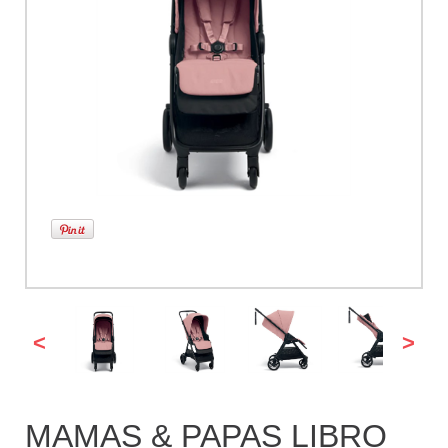
<
>
MAMAS & PAPAS LIBRO