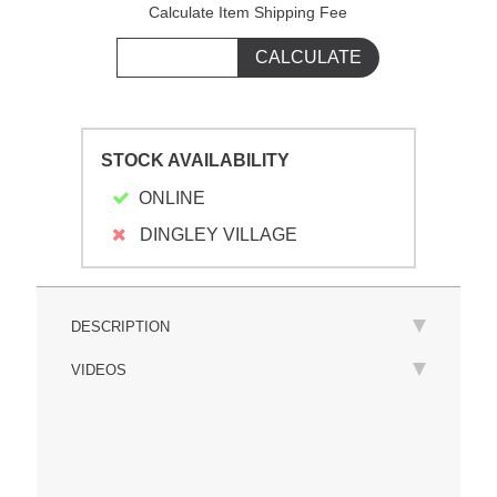
Calculate Item Shipping Fee
STOCK AVAILABILITY
ONLINE
DINGLEY VILLAGE
DESCRIPTION
VIDEOS