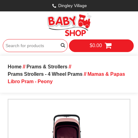
Dingley Village
$0.00
Home
//
Prams & Strollers
//
Prams Strollers - 4 Wheel Prams
// Mamas & Papas
Libro Pram - Peony