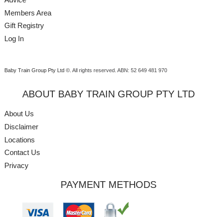
Members Area
Gift Registry
Log In
Baby Train Group Pty Ltd ©
. All rights reserved.
ABN: 52 649 481 970
ABOUT BABY TRAIN GROUP PTY LTD
About Us
Disclaimer
Locations
Contact Us
Privacy
PAYMENT METHODS