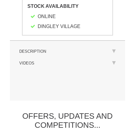
STOCK AVAILABILITY
ONLINE
DINGLEY VILLAGE
DESCRIPTION
VIDEOS
OFFERS,
UPDATES
AND
COMPETITIONS...