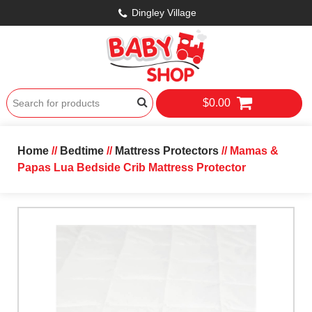
Dingley Village
$0.00
Home
//
Bedtime
//
Mattress Protectors
// Mamas &
Papas Lua Bedside Crib Mattress Protector