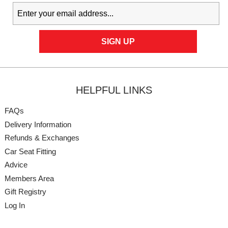
HELPFUL LINKS
FAQs
Delivery Information
Refunds & Exchanges
Car Seat Fitting
Advice
Members Area
Gift Registry
Log In