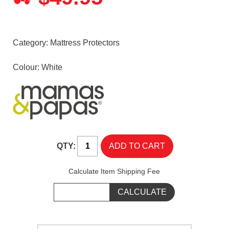
Category:
Mattress Protectors
Colour: White
QTY:
Calculate Item Shipping Fee