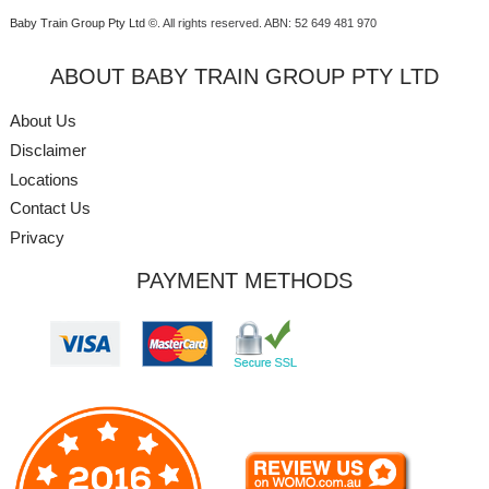
Baby Train Group Pty Ltd ©
. All rights reserved.
ABN: 52 649 481 970
ABOUT BABY TRAIN GROUP PTY LTD
About Us
Disclaimer
Locations
Contact Us
Privacy
PAYMENT METHODS