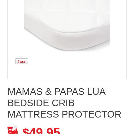
MAMAS & PAPAS LUA
BEDSIDE CRIB
MATTRESS PROTECTOR
49.95
$