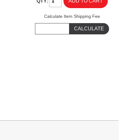
QTY:
Calculate Item Shipping Fee