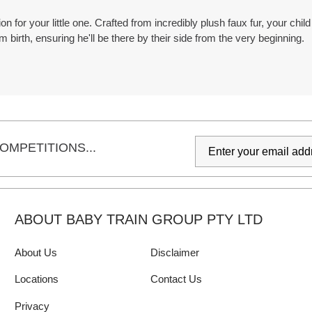
 for your little one. Crafted from incredibly plush faux fur, your child
m birth, ensuring he'll be there by their side from the very beginning.
OMPETITIONS...
ABOUT BABY TRAIN GROUP PTY LTD
About Us
Disclaimer
Locations
Contact Us
Privacy