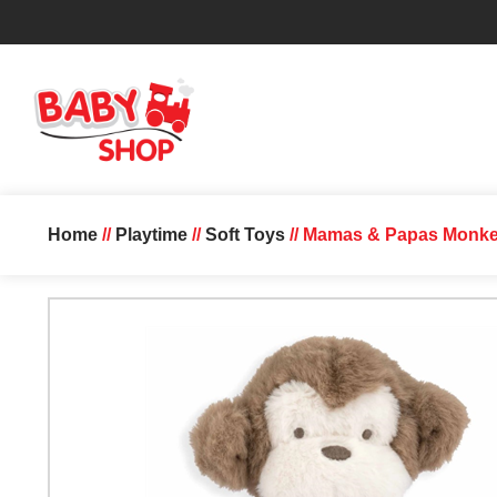
Home
//
Playtime
//
Soft Toys
// Mamas & Papas Monke