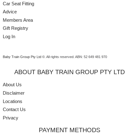
Car Seat Fitting
Advice
Members Area
Gift Registry
Log In
Baby Train Group Pty Ltd ©
. All rights reserved.
ABN: 52 649 481 970
ABOUT BABY TRAIN GROUP PTY LTD
About Us
Disclaimer
Locations
Contact Us
Privacy
PAYMENT METHODS