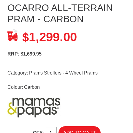
OCARRO ALL-TERRAIN
PRAM - CARBON
1,299.00
$
RRP: $1,699.95
Category:
Prams Strollers - 4 Wheel Prams
Colour: Carbon
QTY: