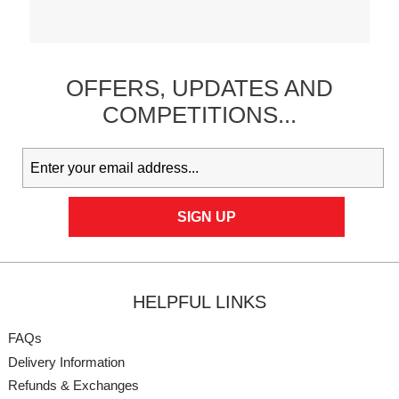
OFFERS,
UPDATES
AND
COMPETITIONS...
HELPFUL LINKS
FAQs
Delivery Information
Refunds & Exchanges