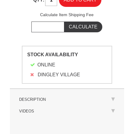
Calculate Item Shipping Fee
STOCK AVAILABILITY
ONLINE
DINGLEY VILLAGE
DESCRIPTION
VIDEOS