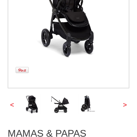
<
>
MAMAS & PAPAS