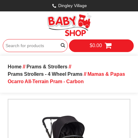
Dingley Village
$0.00
Home
//
Prams & Strollers
//
Prams Strollers - 4 Wheel Prams
// Mamas & Papas
Ocarro All-Terrain Pram - Carbon