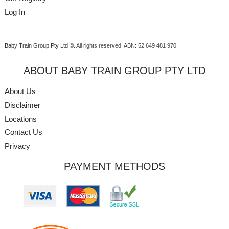
Log In
Baby Train Group Pty Ltd ©
. All rights reserved.
ABN: 52 649 481 970
ABOUT BABY TRAIN GROUP PTY LTD
About Us
Disclaimer
Locations
Contact Us
Privacy
PAYMENT METHODS