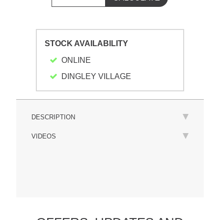
STOCK AVAILABILITY
ONLINE
DINGLEY VILLAGE
DESCRIPTION
VIDEOS