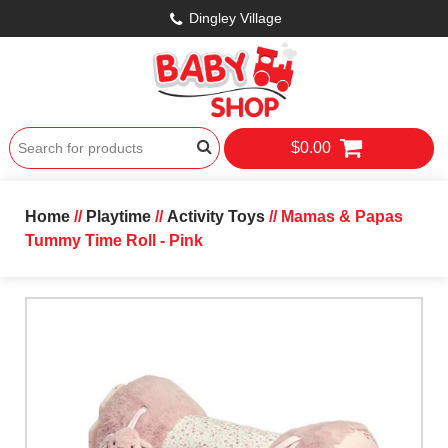
Dingley Village
$0.00
Home
//
Playtime
//
Activity Toys
// Mamas & Papas
Tummy Time Roll - Pink