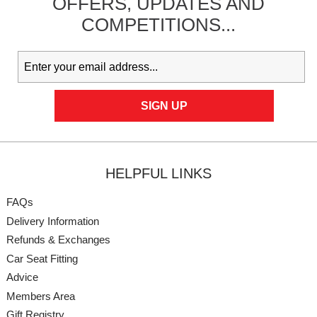
OFFERS,
UPDATES
AND
COMPETITIONS...
HELPFUL LINKS
FAQs
Delivery Information
Refunds & Exchanges
Car Seat Fitting
Advice
Members Area
Gift Registry