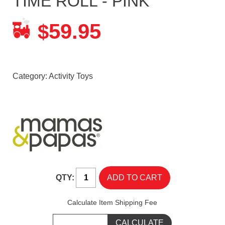
TIME ROLL - PINK
59.95
$
Category:
Activity Toys
QTY:
Calculate Item Shipping Fee