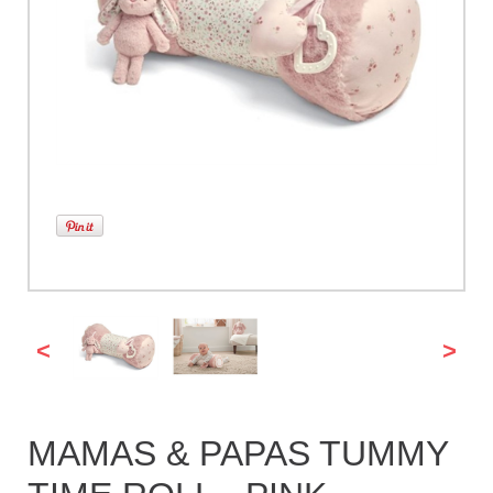
<
>
MAMAS & PAPAS TUMMY