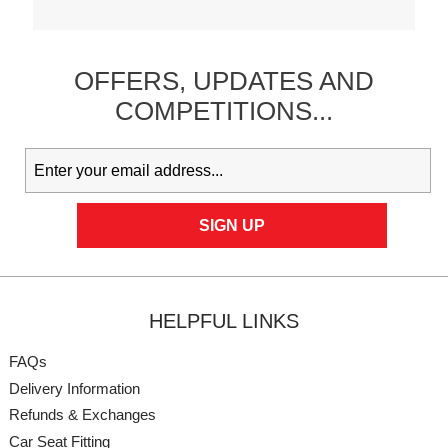
OFFERS,
UPDATES
AND
COMPETITIONS...
HELPFUL LINKS
FAQs
Delivery Information
Refunds & Exchanges
Car Seat Fitting