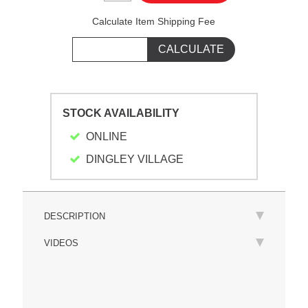
Calculate Item Shipping Fee
STOCK AVAILABILITY
ONLINE
DINGLEY VILLAGE
DESCRIPTION
VIDEOS