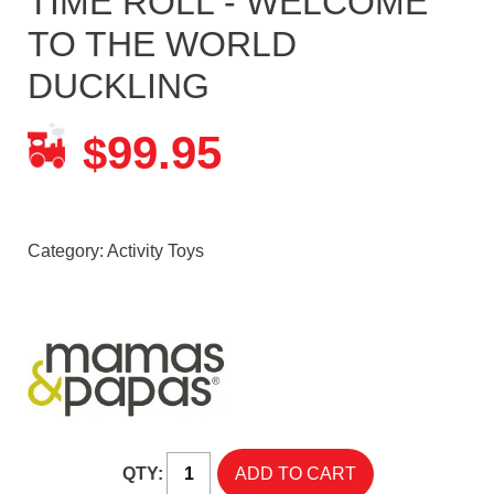
TIME ROLL - WELCOME
TO THE WORLD
DUCKLING
99.95
$
Category:
Activity Toys
QTY: