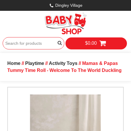
Dingley Village
$0.00
Home
//
Playtime
//
Activity Toys
// Mamas & Papas
Tummy Time Roll - Welcome To The World Duckling