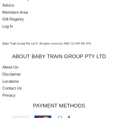
Advice
Members Area
Gift Registry
Log In
Baby Train Group Pty Ltd ©
. All rights reserved.
ABN: 52 649 481 970
ABOUT BABY TRAIN GROUP PTY LTD
About Us
Disclaimer
Locations
Contact Us
Privacy
PAYMENT METHODS