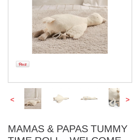
<
>
MAMAS & PAPAS TUMMY