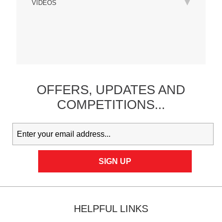
VIDEOS
OFFERS,
UPDATES
AND
COMPETITIONS...
HELPFUL LINKS