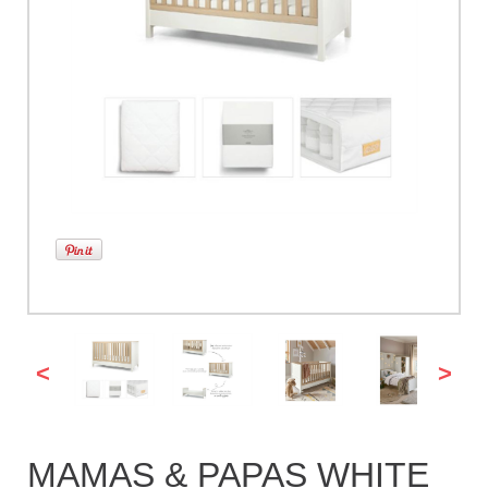
<
>
MAMAS & PAPAS WHITE