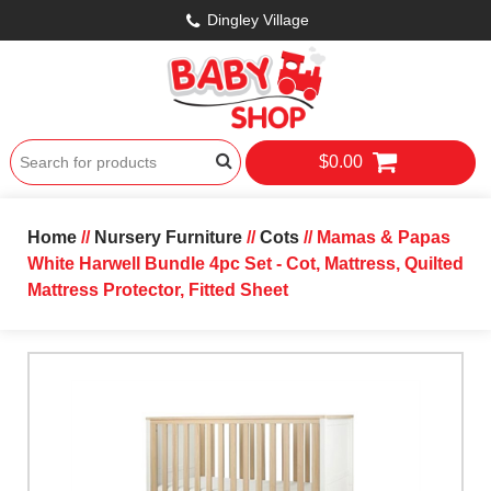
Dingley Village
$0.00
Home
//
Nursery Furniture
//
Cots
// Mamas & Papas
White Harwell Bundle 4pc Set - Cot, Mattress, Quilted
Mattress Protector, Fitted Sheet