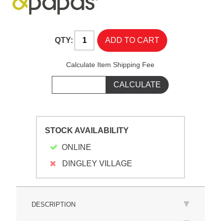
QTY:
Calculate Item Shipping Fee
STOCK AVAILABILITY
ONLINE
DINGLEY VILLAGE
DESCRIPTION