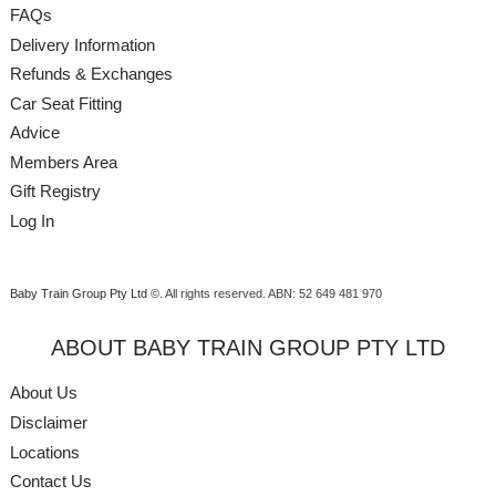
FAQs
Delivery Information
Refunds & Exchanges
Car Seat Fitting
Advice
Members Area
Gift Registry
Log In
Baby Train Group Pty Ltd ©
. All rights reserved.
ABN: 52 649 481 970
ABOUT BABY TRAIN GROUP PTY LTD
About Us
Disclaimer
Locations
Contact Us