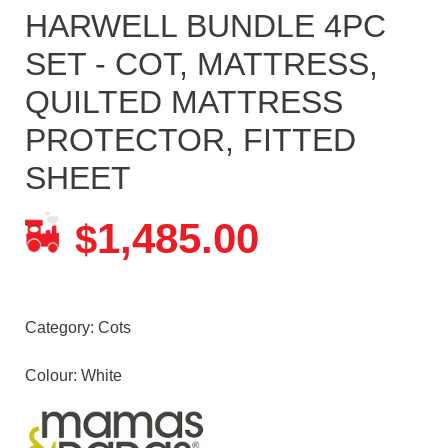
HARWELL BUNDLE 4PC
SET - COT, MATTRESS,
QUILTED MATTRESS
PROTECTOR, FITTED
SHEET
1,485.00
$
Category:
Cots
Colour: White