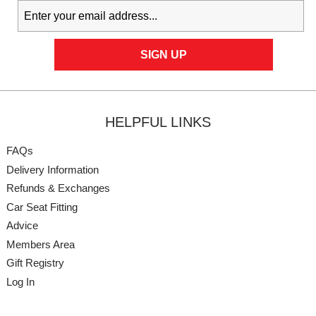
HELPFUL LINKS
FAQs
Delivery Information
Refunds & Exchanges
Car Seat Fitting
Advice
Members Area
Gift Registry
Log In