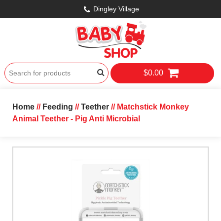
Dingley Village
$0.00
Home
//
Feeding
//
Teether
// Matchstick Monkey
Animal Teether - Pig Anti Microbial