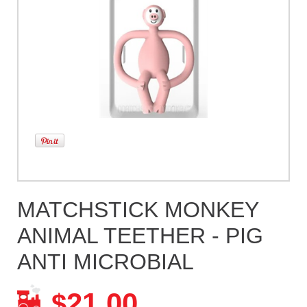
MATCHSTICK MONKEY
ANIMAL TEETHER - PIG
ANTI MICROBIAL
21.00
$