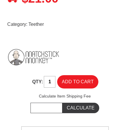
Category:
Teether
QTY:
Calculate Item Shipping Fee