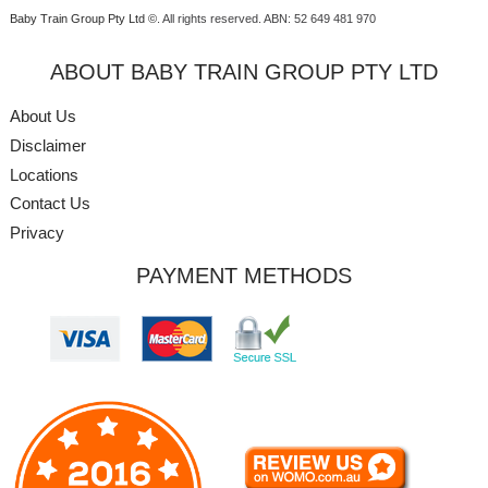
Baby Train Group Pty Ltd ©
. All rights reserved.
ABN: 52 649 481 970
ABOUT BABY TRAIN GROUP PTY LTD
About Us
Disclaimer
Locations
Contact Us
Privacy
PAYMENT METHODS