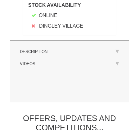
STOCK AVAILABILITY
ONLINE
DINGLEY VILLAGE
DESCRIPTION
VIDEOS
OFFERS,
UPDATES
AND
COMPETITIONS...