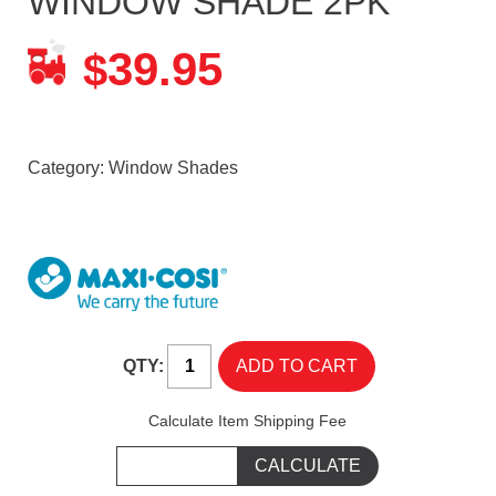
WINDOW SHADE 2PK
39.95
$
Category:
Window Shades
QTY:
Calculate Item Shipping Fee