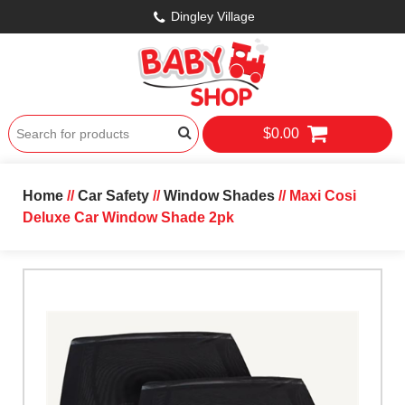
Dingley Village
$0.00
Home
//
Car Safety
//
Window Shades
// Maxi Cosi
Deluxe Car Window Shade 2pk