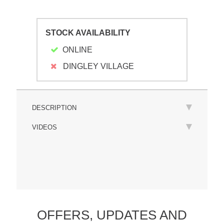
STOCK AVAILABILITY
ONLINE
DINGLEY VILLAGE
DESCRIPTION
VIDEOS
OFFERS,
UPDATES
AND