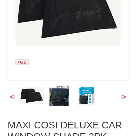
<
>
MAXI COSI DELUXE CAR