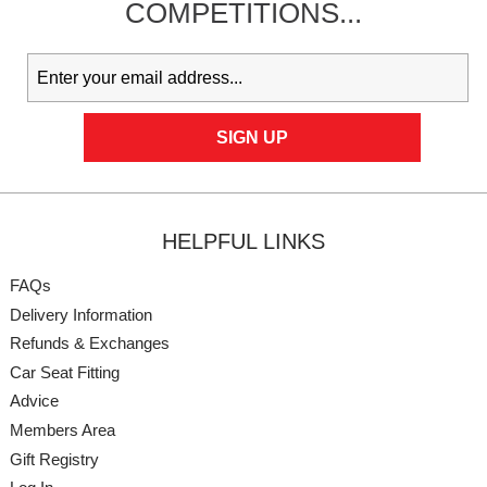
COMPETITIONS...
HELPFUL LINKS
FAQs
Delivery Information
Refunds & Exchanges
Car Seat Fitting
Advice
Members Area
Gift Registry