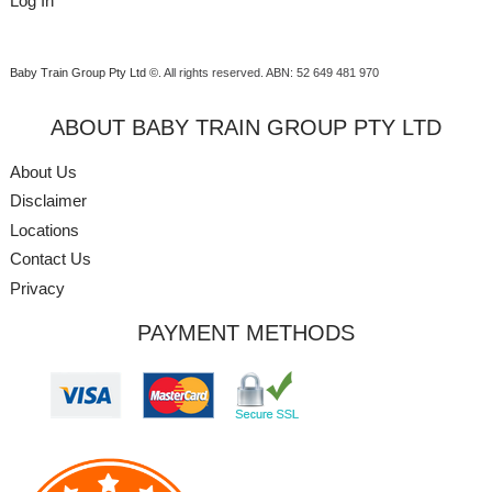
Log In
Baby Train Group Pty Ltd ©
. All rights reserved.
ABN: 52 649 481 970
ABOUT BABY TRAIN GROUP PTY LTD
About Us
Disclaimer
Locations
Contact Us
Privacy
PAYMENT METHODS