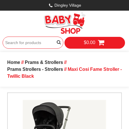
Dingley Village
$0.00
Home
//
Prams & Strollers
//
Prams Strollers - Strollers
// Maxi Cosi Fame Stroller -
Twillic Black