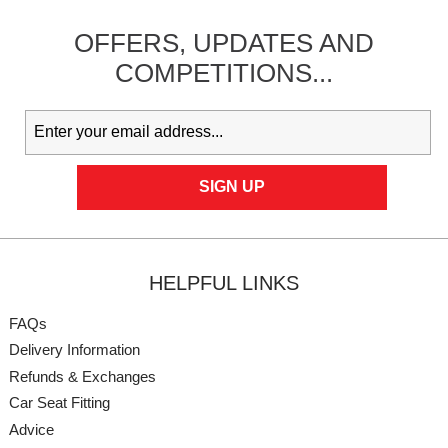
OFFERS,
UPDATES
AND
COMPETITIONS...
HELPFUL LINKS
FAQs
Delivery Information
Refunds & Exchanges
Car Seat Fitting
Advice