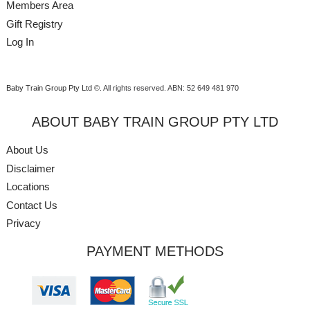
Members Area
Gift Registry
Log In
Baby Train Group Pty Ltd ©
. All rights reserved.
ABN: 52 649 481 970
ABOUT BABY TRAIN GROUP PTY LTD
About Us
Disclaimer
Locations
Contact Us
Privacy
PAYMENT METHODS