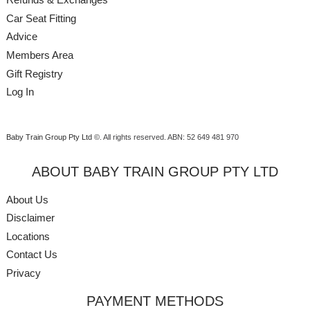
Car Seat Fitting
Advice
Members Area
Gift Registry
Log In
Baby Train Group Pty Ltd ©
. All rights reserved.
ABN: 52 649 481 970
ABOUT BABY TRAIN GROUP PTY LTD
About Us
Disclaimer
Locations
Contact Us
Privacy
PAYMENT METHODS