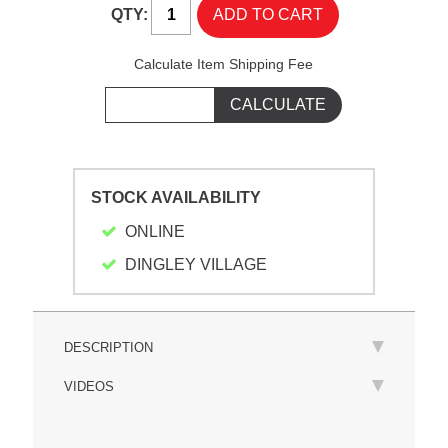
QTY:
Calculate Item Shipping Fee
STOCK AVAILABILITY
ONLINE
DINGLEY VILLAGE
DESCRIPTION
VIDEOS