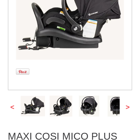
<
>
MAXI COSI MICO PLUS