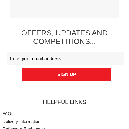
OFFERS,
UPDATES
AND
COMPETITIONS...
HELPFUL LINKS
FAQs
Delivery Information
Refunds & Exchanges