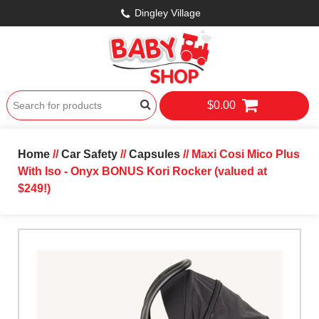
Dingley Village
$0.00
Home
//
Car Safety
//
Capsules
// Maxi Cosi Mico Plus
With Iso - Onyx BONUS Kori Rocker (valued at
$249!)