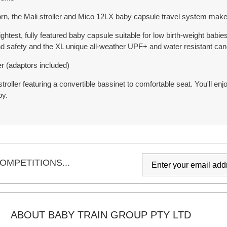
rn, the Mali stroller and Mico 12LX baby capsule travel system make
ghtest, fully featured baby capsule suitable for low birth-weight babi
and safety and the XL unique all-weather UPF+ and water resistant can
er (adaptors included)
roller featuring a convertible bassinet to comfortable seat. You'll en
py.
OMPETITIONS...
ABOUT BABY TRAIN GROUP PTY LTD