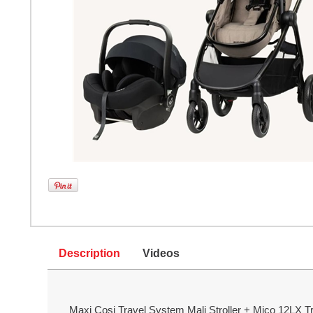
Description
Videos
Maxi Cosi Travel System Mali Stroller + Mico 12LX Tr