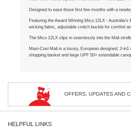
Designed to ease those first few months with a newbo
Featuring the Award Winning Mico 12LX - Australia's li
wicking fabric, adjustable crotch buckle for comfort 
The Mico 12LX clips in seamlessly into the Mali stroll
Maxi-Cosi Mali is a luxury, European designed, 2-in1 st
shopping basket and large UPF 50+ extendable cano
OFFERS,
UPDATES
AND C
HELPFUL LINKS