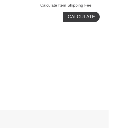
Calculate Item Shipping Fee