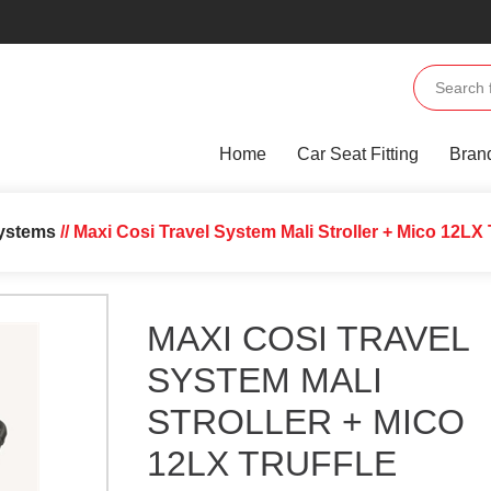
Home
Car Seat Fitting
Bran
Systems
// Maxi Cosi Travel System Mali Stroller + Mico 12LX 
MAXI COSI TRAVEL
SYSTEM MALI
STROLLER + MICO
12LX TRUFFLE