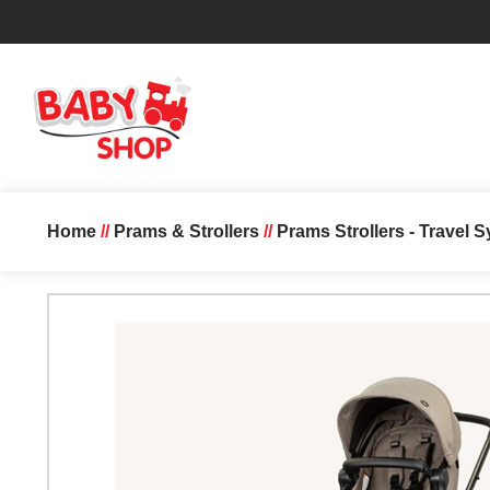
Home
//
Prams & Strollers
//
Prams Strollers - Travel 