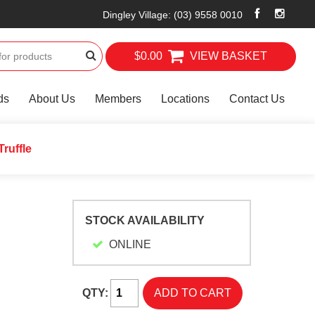
Dingley Village
:
(03) 9558 0010
$0.00
VIEW BASKET
ds
About Us
Members
Locations
Contact Us
Truffle
STOCK AVAILABILITY
ONLINE
QTY: