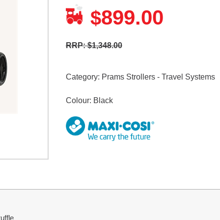
899.00
$
RRP: $1,348.00
Category:
Prams Strollers - Travel Systems
Colour: Black
uffle