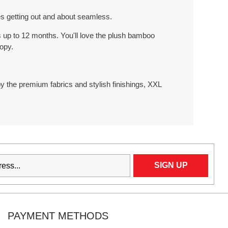
s getting out and about seamless.
es up to 12 months. You'll love the plush bamboo
opy.
joy the premium fabrics and stylish finishings, XXL
PAYMENT METHODS