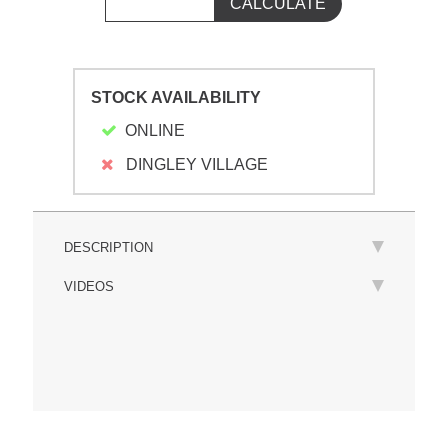
STOCK AVAILABILITY
ONLINE
DINGLEY VILLAGE
DESCRIPTION
VIDEOS