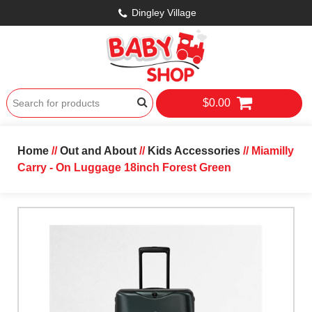
Dingley Village
$0.00
Home
//
Out and About
//
Kids Accessories
// Miamilly
Carry - On Luggage 18inch Forest Green