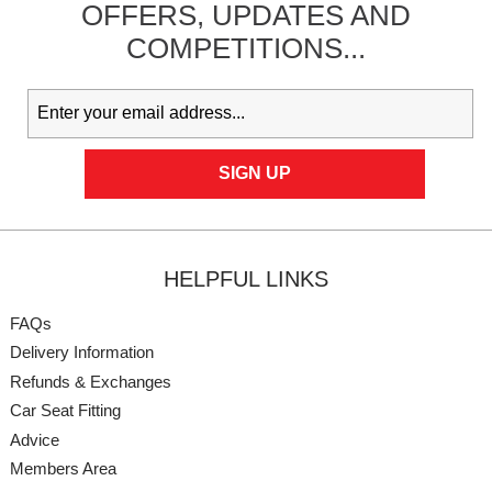
OFFERS,
UPDATES
AND
COMPETITIONS...
HELPFUL LINKS
FAQs
Delivery Information
Refunds & Exchanges
Car Seat Fitting
Advice
Members Area