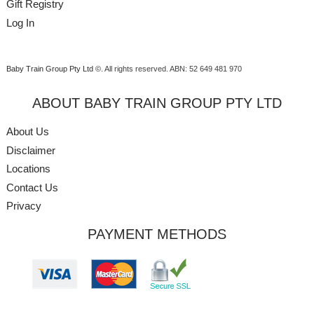
Gift Registry
Log In
Baby Train Group Pty Ltd ©
. All rights reserved.
ABN: 52 649 481 970
ABOUT BABY TRAIN GROUP PTY LTD
About Us
Disclaimer
Locations
Contact Us
Privacy
PAYMENT METHODS