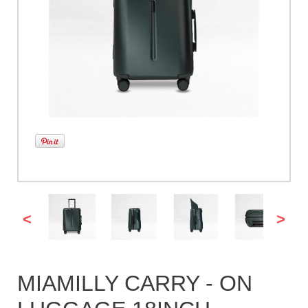
<
>
MIAMILLY CARRY - ON