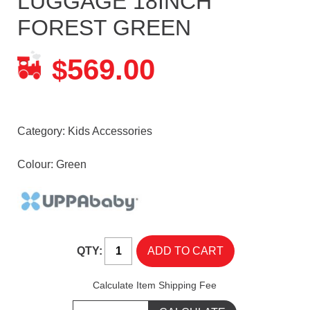
LUGGAGE 18INCH
FOREST GREEN
569.00
$
Category:
Kids Accessories
Colour: Green
QTY:
Calculate Item Shipping Fee