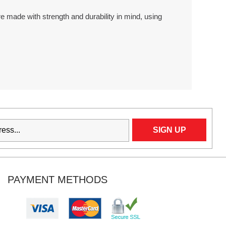
 made with strength and durability in mind, using
PAYMENT METHODS