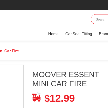
Home
Car Seat Fitting
Bran
i Car Fire
MOOVER ESSENT
MINI CAR FIRE
12.99
$