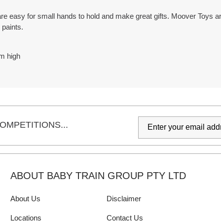
 easy for small hands to hold and make great gifts. Moover Toys are
 paints.
m high
OMPETITIONS...
ABOUT BABY TRAIN GROUP PTY LTD
About Us
Disclaimer
Locations
Contact Us