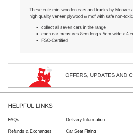
These cute mini wooden cars and trucks by Moover are
high quality veneer plywood & mdf with safe non-toxic
collect all seven cars in the range
each car measures 8cm long x 5cm wide x 4 c
FSC-Certified
OFFERS,
UPDATES
AND C
HELPFUL LINKS
FAQs
Delivery Information
Refunds & Exchanges
Car Seat Fitting