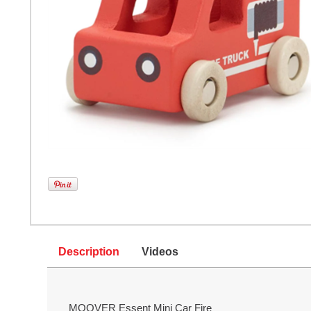
Description
Videos
MOOVER Essent Mini Car Fire