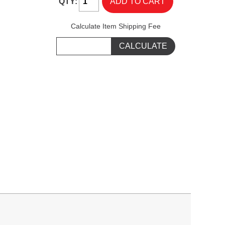
QTY:
Calculate Item Shipping Fee