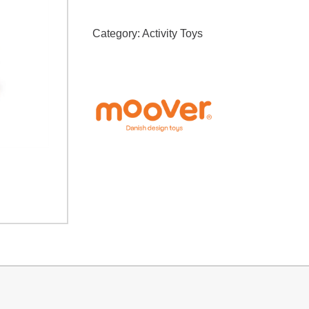
Category:
Activity Toys