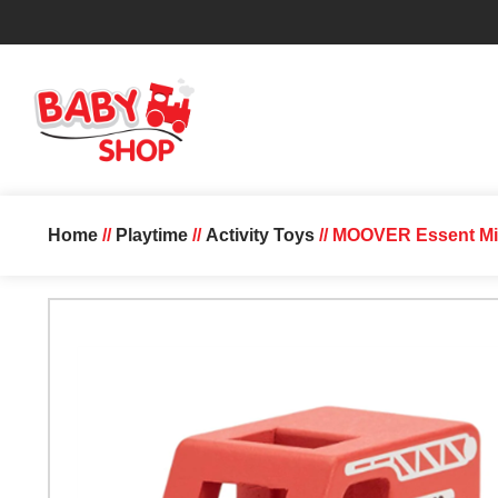
Home
//
Playtime
//
Activity Toys
// MOOVER Essent Min