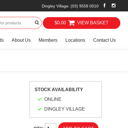
Dingley Village
:
(03) 9558 0010
$0.00
VIEW BASKET
ds
About Us
Members
Locations
Contact Us
STOCK AVAILABILITY
ONLINE
DINGLEY VILLAGE