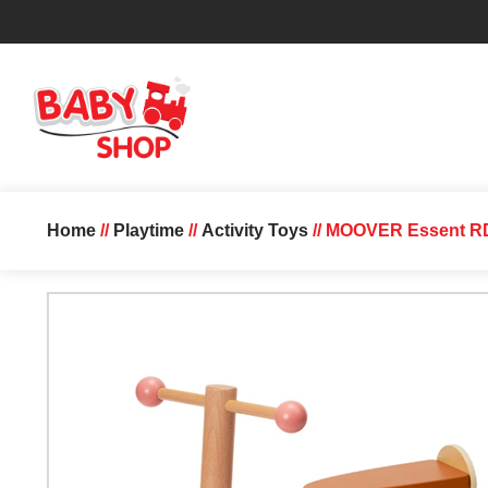
Home
//
Playtime
//
Activity Toys
// MOOVER Essent RD