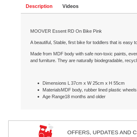
Description
Videos
MOOVER Essent RD On Bike Pink
A beautiful, Stable, first bike for toddlers that is easy
Made from MDF body with safe non-toxic paints, even f
and furniture. They are naturally biodegradable, recycla
Dimensions L 37cm x W 25cm x H 55cm
MaterialsMDF body, rubber lined plastic wheels
Age Range18 months and older
OFFERS,
UPDATES
AND C