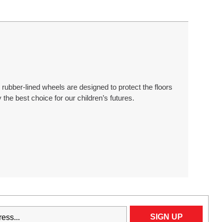
rubber-lined wheels are designed to protect the floors
 the best choice for our children’s futures.