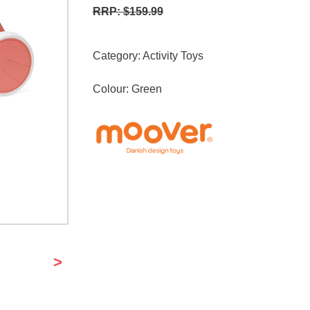
RRP: $159.99
Category:
Activity Toys
Colour: Green
>