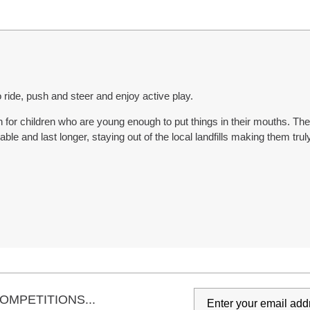
 to ride, push and steer and enjoy active play.
or children who are young enough to put things in their mouths. The 
ble and last longer, staying out of the local landfills making them truly
OMPETITIONS...