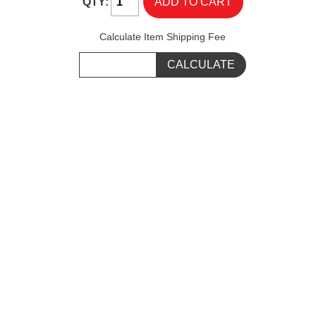
QTY:
Calculate Item Shipping Fee