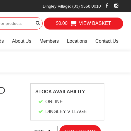
Dingley Village
:
(03) 9558 0010
$0.00
VIEW BASKET
ds
About Us
Members
Locations
Contact Us
D
STOCK AVAILABILITY
ONLINE
DINGLEY VILLAGE