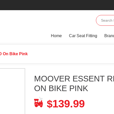
Home
Car Seat Fitting
Bran
 On Bike Pink
MOOVER ESSENT R
ON BIKE PINK
139.99
$