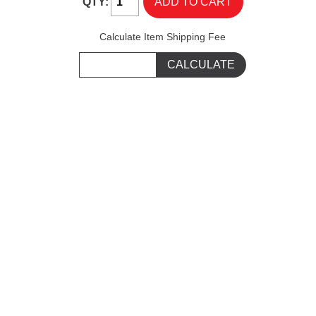
QTY:
Calculate Item Shipping Fee