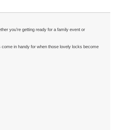
ther you’re getting ready for a family event or
rs come in handy for when those lovely locks become