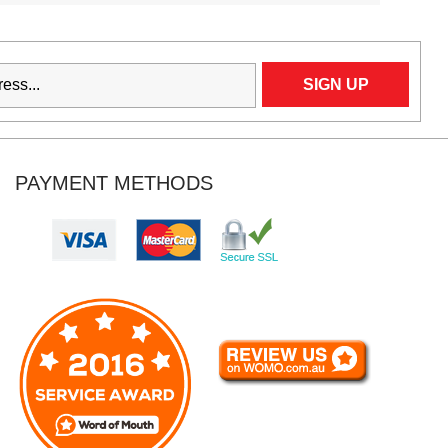
PAYMENT METHODS