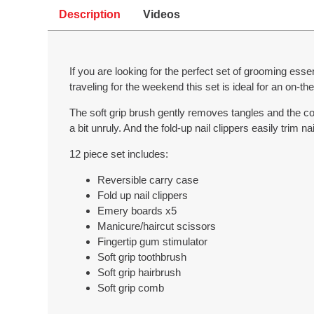
Description
Videos
If you are looking for the perfect set of grooming esse
traveling for the weekend this set is ideal for an on-the-
The soft grip brush gently removes tangles and the c
a bit unruly. And the fold-up nail clippers easily trim 
12 piece set includes:
Reversible carry case
Fold up nail clippers
Emery boards x5
Manicure/haircut scissors
Fingertip gum stimulator
Soft grip toothbrush
Soft grip hairbrush
Soft grip comb