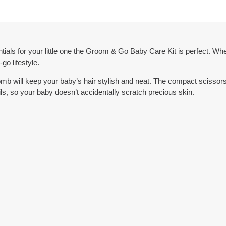
ntials for your little one the Groom & Go Baby Care Kit is perfect. Whe
go lifestyle.
omb will keep your baby’s hair stylish and neat. The compact scisso
nails, so your baby doesn’t accidentally scratch precious skin.