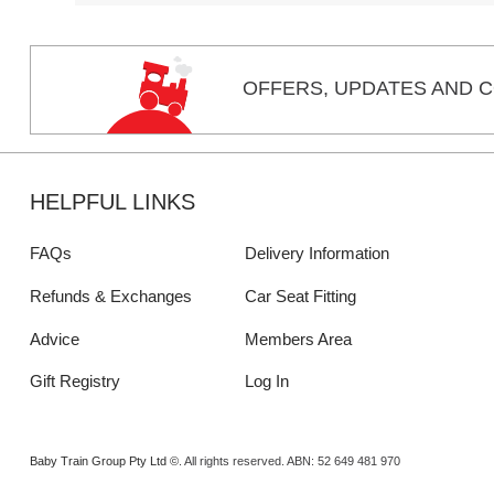
OFFERS,
UPDATES
AND C
HELPFUL LINKS
FAQs
Delivery Information
Refunds & Exchanges
Car Seat Fitting
Advice
Members Area
Gift Registry
Log In
Baby Train Group Pty Ltd ©
. All rights reserved.
ABN: 52 649 481 970