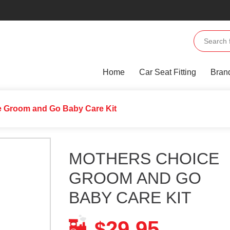
Home
Car Seat Fitting
Bran
e Groom and Go Baby Care Kit
MOTHERS CHOICE
GROOM AND GO
BABY CARE KIT
29.95
$