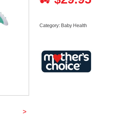
Category:
Baby Health
>