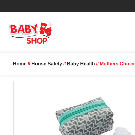
Home
//
House Safety
//
Baby Health
// Mothers Choic