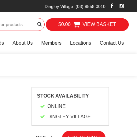
Dingley Village
:
(03) 9558 0010
$0.00
VIEW BASKET
ds
About Us
Members
Locations
Contact Us
STOCK AVAILABILITY
ONLINE
DINGLEY VILLAGE