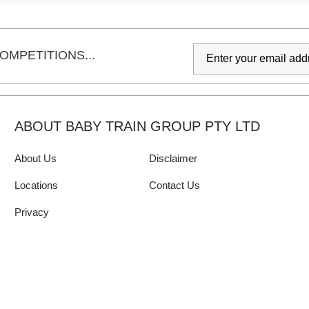
OMPETITIONS...
ABOUT BABY TRAIN GROUP PTY LTD
About Us
Disclaimer
Locations
Contact Us
Privacy