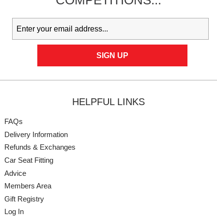
COMPETITIONS...
HELPFUL LINKS
FAQs
Delivery Information
Refunds & Exchanges
Car Seat Fitting
Advice
Members Area
Gift Registry
Log In