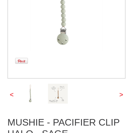
<
>
MUSHIE - PACIFIER CLIP