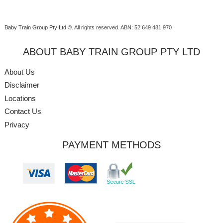
Baby Train Group Pty Ltd ©
. All rights reserved.
ABN: 52 649 481 970
ABOUT BABY TRAIN GROUP PTY LTD
About Us
Disclaimer
Locations
Contact Us
Privacy
PAYMENT METHODS