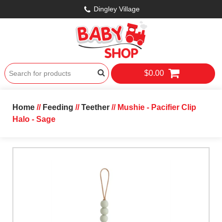
Dingley Village
$0.00
Home
//
Feeding
//
Teether
// Mushie - Pacifier Clip
Halo - Sage