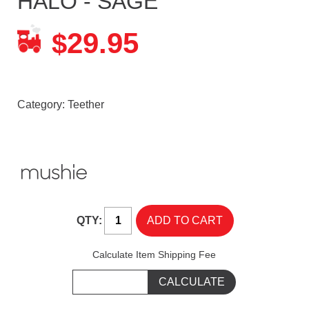
HALO - SAGE
29.95
$
Category:
Teether
QTY:
Calculate Item Shipping Fee