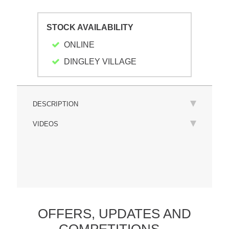
STOCK AVAILABILITY
ONLINE
DINGLEY VILLAGE
DESCRIPTION
VIDEOS
OFFERS,
UPDATES
AND