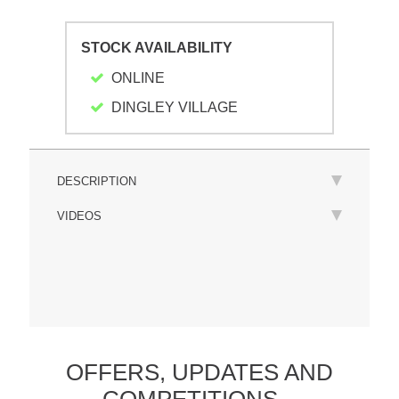
STOCK AVAILABILITY
ONLINE
DINGLEY VILLAGE
DESCRIPTION
VIDEOS
OFFERS,
UPDATES
AND