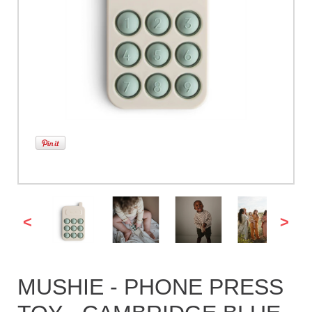
<
>
MUSHIE - PHONE PRESS