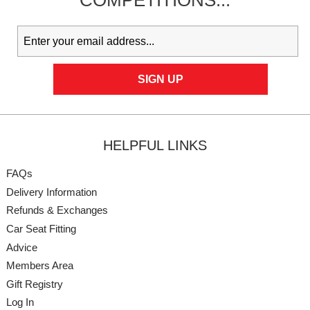
COMPETITIONS...
HELPFUL LINKS
FAQs
Delivery Information
Refunds & Exchanges
Car Seat Fitting
Advice
Members Area
Gift Registry
Log In