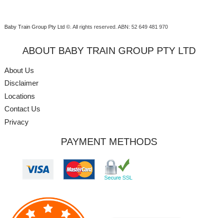
Baby Train Group Pty Ltd ©
. All rights reserved.
ABN: 52 649 481 970
ABOUT BABY TRAIN GROUP PTY LTD
About Us
Disclaimer
Locations
Contact Us
Privacy
PAYMENT METHODS