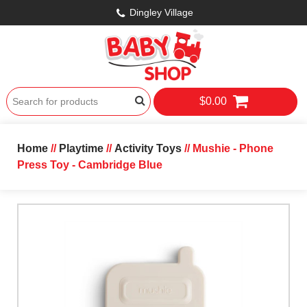
Dingley Village
$0.00
Home
//
Playtime
//
Activity Toys
// Mushie - Phone
Press Toy - Cambridge Blue