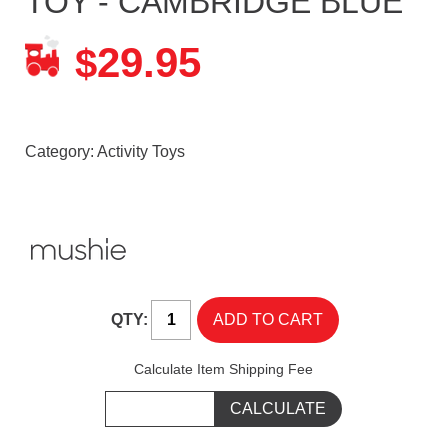
TOY - CAMBRIDGE BLUE
29.95
$
Category:
Activity Toys
QTY:
Calculate Item Shipping Fee