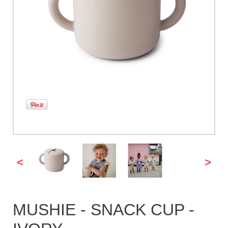
<
>
MUSHIE - SNACK CUP -