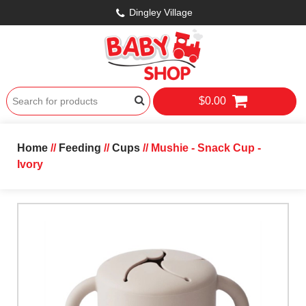
Dingley Village
$0.00
Home
//
Feeding
//
Cups
// Mushie - Snack Cup -
Ivory