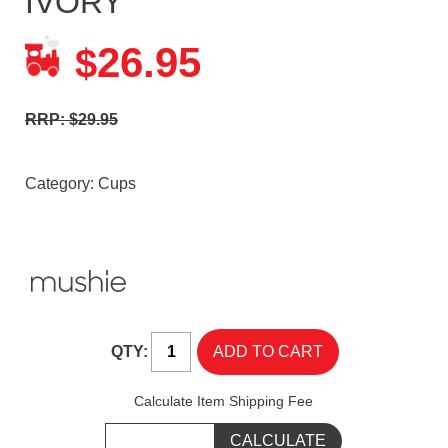
IVORY
26.95
$
RRP: $29.95
Category:
Cups
QTY:
Calculate Item Shipping Fee