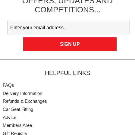
OFFERS,
UPDATES
AND
COMPETITIONS...
HELPFUL LINKS
FAQs
Delivery Information
Refunds & Exchanges
Car Seat Fitting
Advice
Members Area
Gift Registry