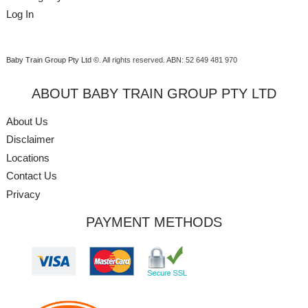
Log In
Baby Train Group Pty Ltd ©
. All rights reserved.
ABN: 52 649 481 970
ABOUT BABY TRAIN GROUP PTY LTD
About Us
Disclaimer
Locations
Contact Us
Privacy
PAYMENT METHODS