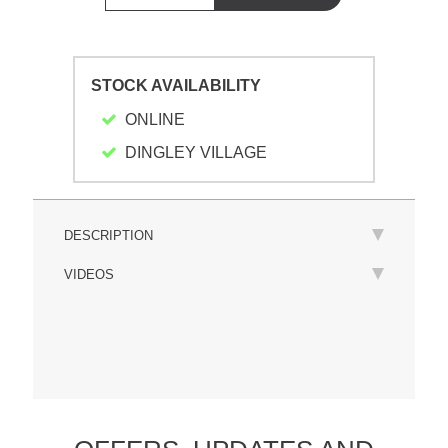
STOCK AVAILABILITY
ONLINE
DINGLEY VILLAGE
DESCRIPTION
VIDEOS