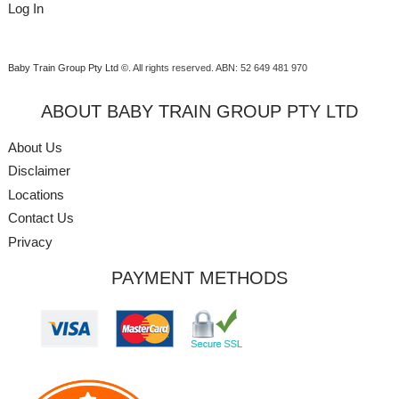
Log In
Baby Train Group Pty Ltd ©
. All rights reserved.
ABN: 52 649 481 970
ABOUT BABY TRAIN GROUP PTY LTD
About Us
Disclaimer
Locations
Contact Us
Privacy
PAYMENT METHODS