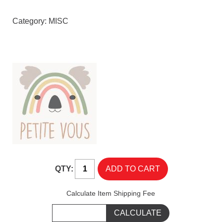
Category:
MISC
QTY:
Calculate Item Shipping Fee