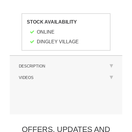
STOCK AVAILABILITY
ONLINE
DINGLEY VILLAGE
DESCRIPTION
VIDEOS
OFFERS,
UPDATES
AND