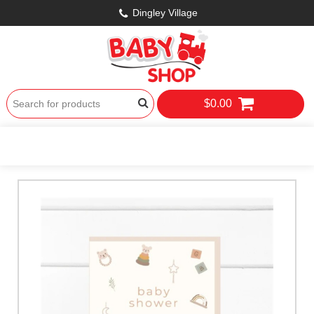
Dingley Village
$0.00