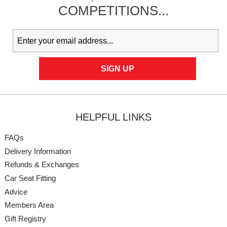
COMPETITIONS...
HELPFUL LINKS
FAQs
Delivery Information
Refunds & Exchanges
Car Seat Fitting
Advice
Members Area
Gift Registry