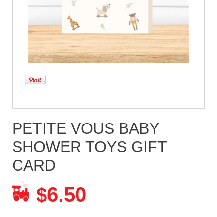
PETITE VOUS BABY
SHOWER TOYS GIFT
CARD
6.50
$