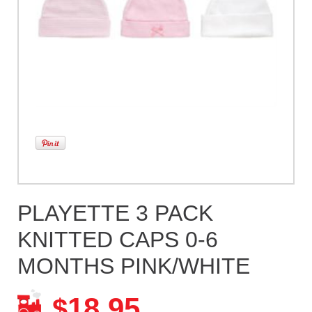
PLAYETTE 3 PACK
KNITTED CAPS 0-6
MONTHS PINK/WHITE
18.95
$