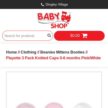
Dingley Village
$0.00
Home
//
Clothing
//
Beanies Mittens Booties
//
Playette 3 Pack Knitted Caps 0-6 months Pink/White