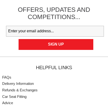
OFFERS,
UPDATES
AND
COMPETITIONS...
HELPFUL LINKS
FAQs
Delivery Information
Refunds & Exchanges
Car Seat Fitting
Advice