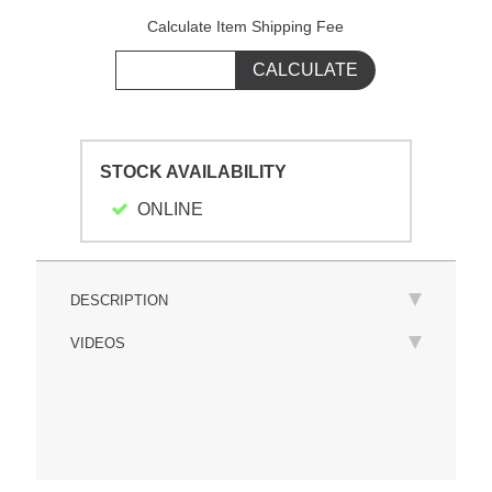
Calculate Item Shipping Fee
STOCK AVAILABILITY
ONLINE
DESCRIPTION
VIDEOS