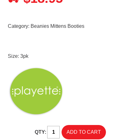
Category:
Beanies Mittens Booties
Size: 3pk
QTY: