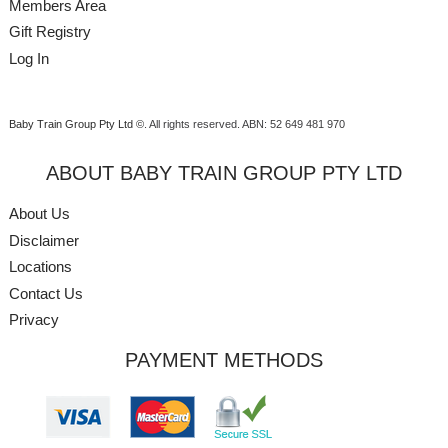
Members Area
Gift Registry
Log In
Baby Train Group Pty Ltd ©
. All rights reserved.
ABN: 52 649 481 970
ABOUT BABY TRAIN GROUP PTY LTD
About Us
Disclaimer
Locations
Contact Us
Privacy
PAYMENT METHODS