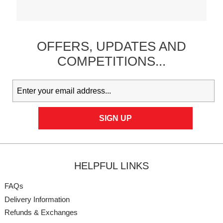
OFFERS,
UPDATES
AND
COMPETITIONS...
HELPFUL LINKS
FAQs
Delivery Information
Refunds & Exchanges