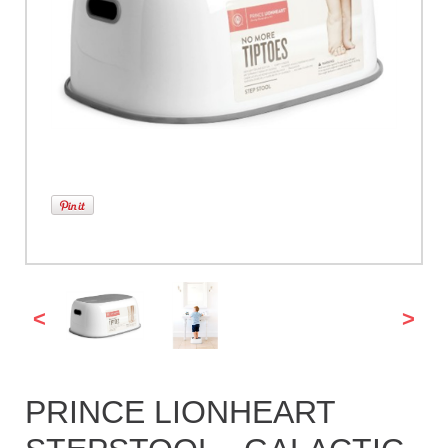
<
>
PRINCE LIONHEART