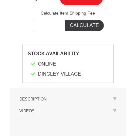
Calculate Item Shipping Fee
STOCK AVAILABILITY
ONLINE
DINGLEY VILLAGE
DESCRIPTION
VIDEOS