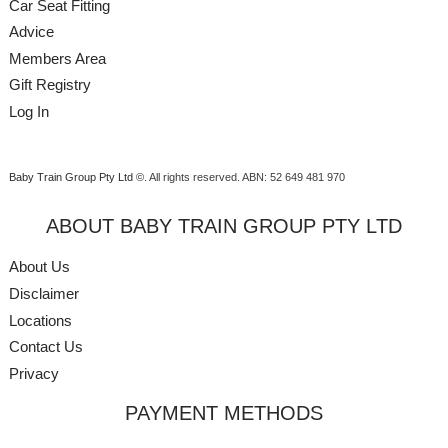
Car Seat Fitting
Advice
Members Area
Gift Registry
Log In
Baby Train Group Pty Ltd ©
. All rights reserved.
ABN: 52 649 481 970
ABOUT BABY TRAIN GROUP PTY LTD
About Us
Disclaimer
Locations
Contact Us
Privacy
PAYMENT METHODS