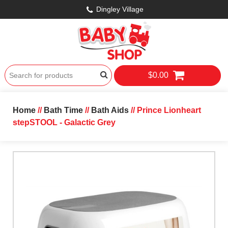
Dingley Village
$0.00
Home
//
Bath Time
//
Bath Aids
// Prince Lionheart
stepSTOOL - Galactic Grey