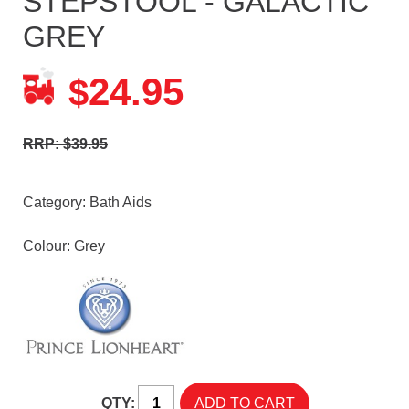
STEPSTOOL - GALACTIC
GREY
24.95
$
RRP: $39.95
Category:
Bath Aids
Colour: Grey
QTY: