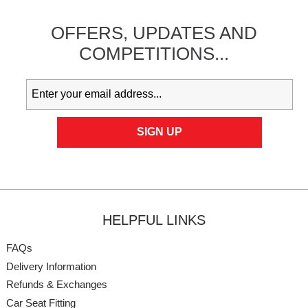
OFFERS,
UPDATES
AND
COMPETITIONS...
HELPFUL LINKS
FAQs
Delivery Information
Refunds & Exchanges
Car Seat Fitting