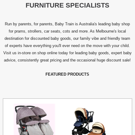
FURNITURE SPECIALISTS
Run by parents, for parents, Baby Train is Australia's leading baby shop
for prams, strollers, car seats, cots and more. As Melbourne's local
destination for discounted baby goods, our family vibe and friendly team
of experts have everything you'll ever need on the move with your child.
Visit us in-store on shop online today for leading baby goods, expert baby
advice, consistently great pricing and the occasional huge discount sale!
FEATURED PRODUCTS