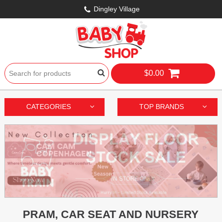
Dingley Village
$0.00
CATEGORIES
TOP BRANDS
PRAM, CAR SEAT AND NURSERY