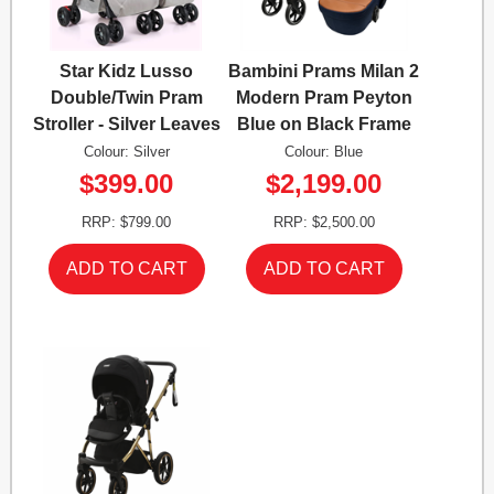
Star Kidz Lusso
Bambini Prams Milan 2
Double/Twin Pram
Modern Pram Peyton
Stroller - Silver Leaves
Blue on Black Frame
Colour: Silver
Colour: Blue
$399.00
$2,199.00
RRP: $799.00
RRP: $2,500.00