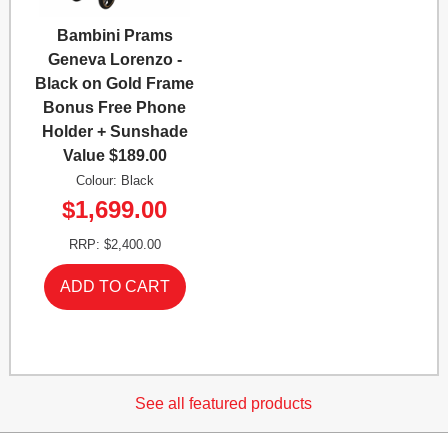
Bambini Prams
Geneva Lorenzo -
Black on Gold Frame
Bonus Free Phone
Holder + Sunshade
Value $189.00
Colour: Black
$1,699.00
RRP: $2,400.00
See all featured products