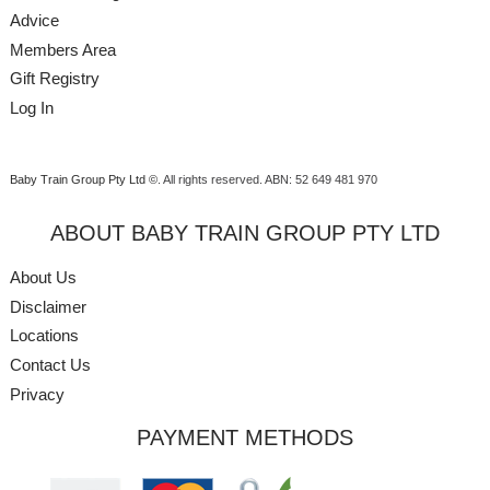
Advice
Members Area
Gift Registry
Log In
Baby Train Group Pty Ltd ©
. All rights reserved.
ABN: 52 649 481 970
ABOUT BABY TRAIN GROUP PTY LTD
About Us
Disclaimer
Locations
Contact Us
Privacy
PAYMENT METHODS