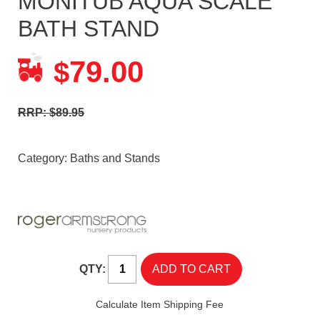
MONITUB AQUA SCALE
BATH STAND
79.00
$
RRP: $89.95
Category:
Baths and Stands
QTY:
Calculate Item Shipping Fee