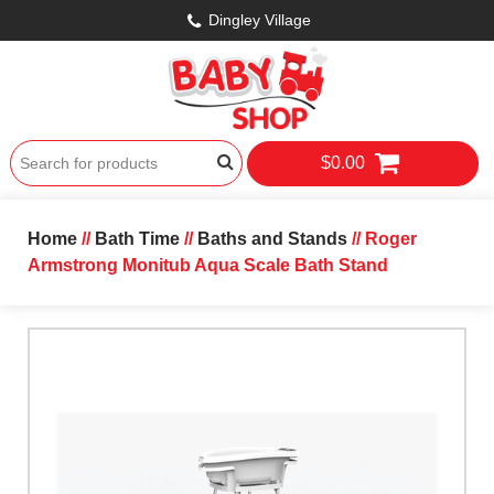
Dingley Village
$0.00
Home
//
Bath Time
//
Baths and Stands
// Roger
Armstrong Monitub Aqua Scale Bath Stand