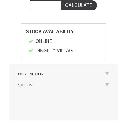
STOCK AVAILABILITY
ONLINE
DINGLEY VILLAGE
DESCRIPTION
VIDEOS