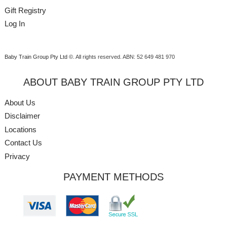
Gift Registry
Log In
Baby Train Group Pty Ltd ©
. All rights reserved.
ABN: 52 649 481 970
ABOUT BABY TRAIN GROUP PTY LTD
About Us
Disclaimer
Locations
Contact Us
Privacy
PAYMENT METHODS