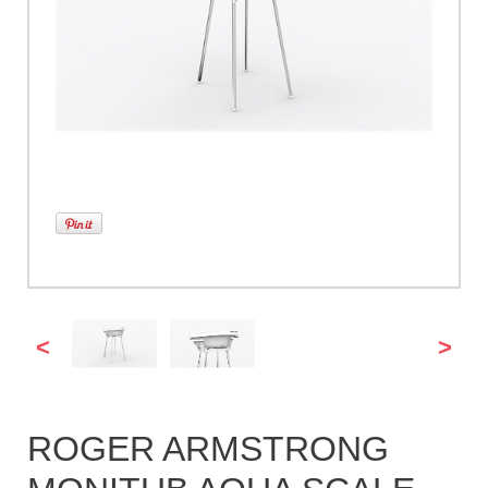
<
>
ROGER ARMSTRONG