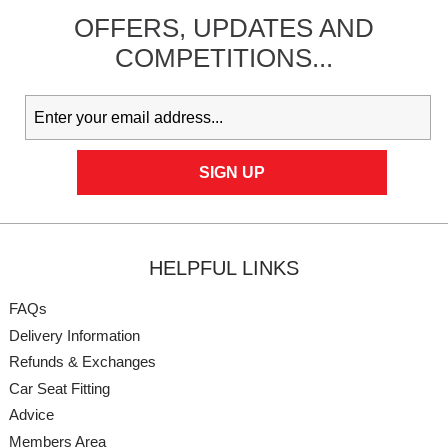
OFFERS,
UPDATES
AND
COMPETITIONS...
HELPFUL LINKS
FAQs
Delivery Information
Refunds & Exchanges
Car Seat Fitting
Advice
Members Area