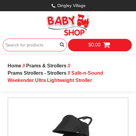
Dingley Village
$0.00
Home
//
Prams & Strollers
//
Prams Strollers - Strollers
// Safe-n-Sound
Weekender Ultra Lightweight Stroller