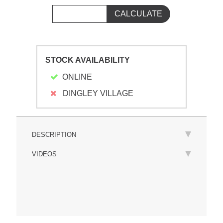
STOCK AVAILABILITY
ONLINE
DINGLEY VILLAGE
DESCRIPTION
VIDEOS