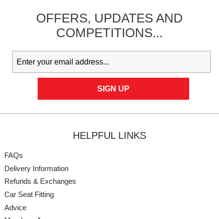
OFFERS,
UPDATES
AND
COMPETITIONS...
HELPFUL LINKS
FAQs
Delivery Information
Refunds & Exchanges
Car Seat Fitting
Advice