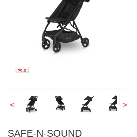
<
>
SAFE-N-SOUND