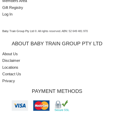
Members Area
Gift Registry
Log In
Baby Train Group Pty Ltd ©
. All rights reserved.
ABN: 52 649 481 970
ABOUT BABY TRAIN GROUP PTY LTD
About Us
Disclaimer
Locations
Contact Us
Privacy
PAYMENT METHODS