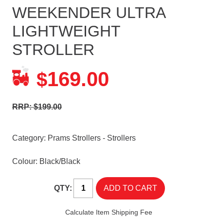
WEEKENDER ULTRA
LIGHTWEIGHT
STROLLER
169.00
$
RRP: $199.00
Category:
Prams Strollers - Strollers
Colour: Black/Black
QTY:
Calculate Item Shipping Fee