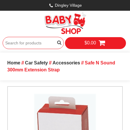
Dingley Village
$0.00
Home
//
Car Safety
//
Accessories
// Safe N Sound
300mm Extension Strap