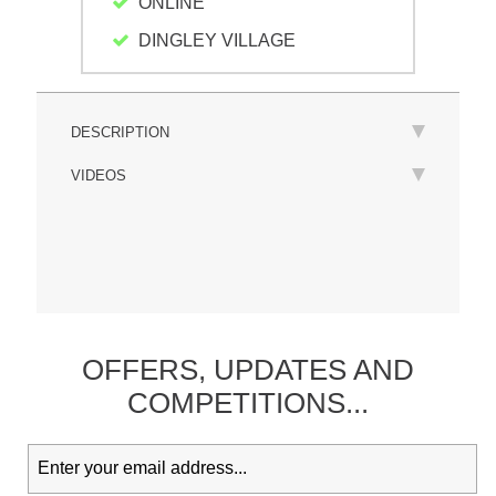
ONLINE
DINGLEY VILLAGE
DESCRIPTION
VIDEOS
OFFERS,
UPDATES
AND
COMPETITIONS...