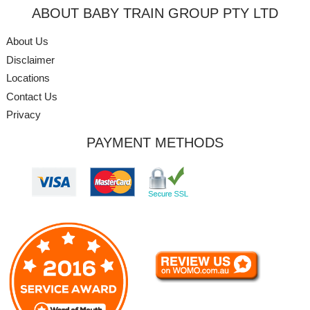
ABOUT BABY TRAIN GROUP PTY LTD
About Us
Disclaimer
Locations
Contact Us
Privacy
PAYMENT METHODS