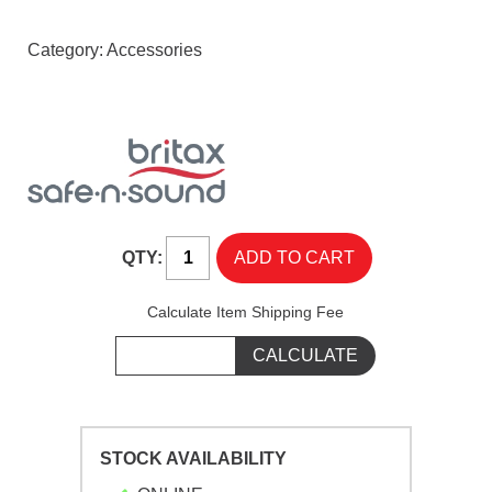
Category:
Accessories
QTY:
Calculate Item Shipping Fee
STOCK AVAILABILITY