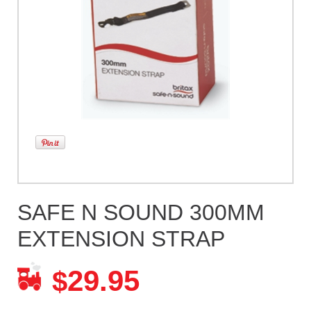
SAFE N SOUND 300MM
EXTENSION STRAP
29.95
$