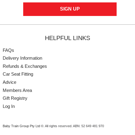
HELPFUL LINKS
FAQs
Delivery Information
Refunds & Exchanges
Car Seat Fitting
Advice
Members Area
Gift Registry
Log In
Baby Train Group Pty Ltd ©
. All rights reserved.
ABN: 52 649 481 970