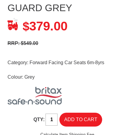
GUARD GREY
379.00
$
RRP: $549.00
Category:
Forward Facing Car Seats 6m-8yrs
Colour: Grey
QTY:
Calculate Item Shipping Fee