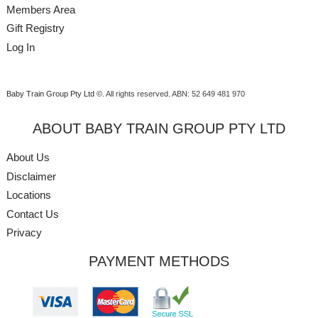
Members Area
Gift Registry
Log In
Baby Train Group Pty Ltd ©
. All rights reserved.
ABN: 52 649 481 970
ABOUT BABY TRAIN GROUP PTY LTD
About Us
Disclaimer
Locations
Contact Us
Privacy
PAYMENT METHODS