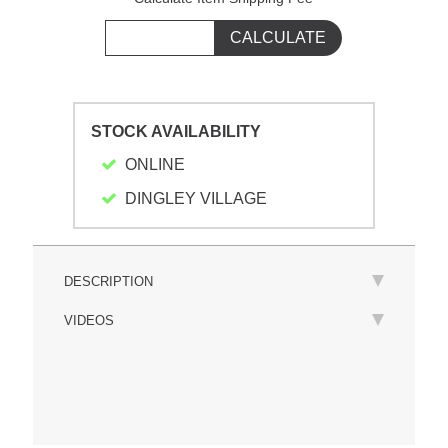
STOCK AVAILABILITY
ONLINE
DINGLEY VILLAGE
DESCRIPTION
VIDEOS