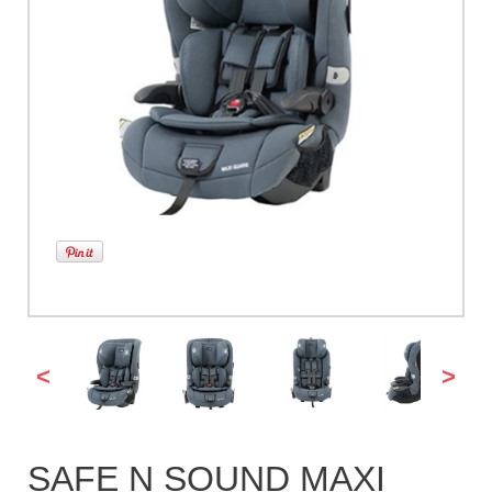
<
>
SAFE N SOUND MAXI