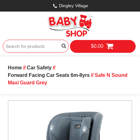
Dingley Village
$0.00
Home
//
Car Safety
//
Forward Facing Car Seats 6m-8yrs
// Safe N Sound
Maxi Guard Grey