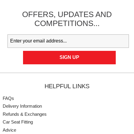
OFFERS,
UPDATES
AND
COMPETITIONS...
HELPFUL LINKS
FAQs
Delivery Information
Refunds & Exchanges
Car Seat Fitting
Advice