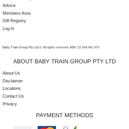
Advice
Members Area
Gift Registry
Log In
Baby Train Group Pty Ltd ©
. All rights reserved.
ABN: 52 649 481 970
ABOUT BABY TRAIN GROUP PTY LTD
About Us
Disclaimer
Locations
Contact Us
Privacy
PAYMENT METHODS