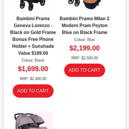
Bambini Prams
Bambini Prams Milan 2
Geneva Lorenzo -
Modern Pram Peyton
Black on Gold Frame
Blue on Black Frame
Bonus Free Phone
Colour: Blue
Holder + Sunshade
$2,199.00
Value $189.00
RRP: $2,500.00
Colour: Black
$1,699.00
RRP: $2,400.00