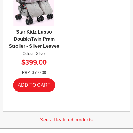
Star Kidz Lusso
Double/Twin Pram
Stroller - Silver Leaves
Colour: Silver
$399.00
RRP: $799.00
See all featured products