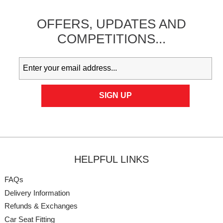
OFFERS,
UPDATES
AND
COMPETITIONS...
HELPFUL LINKS
FAQs
Delivery Information
Refunds & Exchanges
Car Seat Fitting