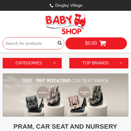
Dingley Village
$0.00
CATEGORIES
TOP BRANDS
PRAM, CAR SEAT AND NURSERY