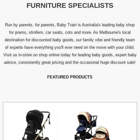
FURNITURE SPECIALISTS
Run by parents, for parents, Baby Train is Australia's leading baby shop
for prams, strollers, car seats, cots and more. As Melbourne's local
destination for discounted baby goods, our family vibe and friendly team
of experts have everything you'll ever need on the move with your child.
Visit us in-store on shop online today for leading baby goods, expert baby
advice, consistently great pricing and the occasional huge discount sale!
FEATURED PRODUCTS