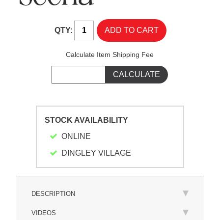
QTY:
Calculate Item Shipping Fee
STOCK AVAILABILITY
ONLINE
DINGLEY VILLAGE
DESCRIPTION
VIDEOS