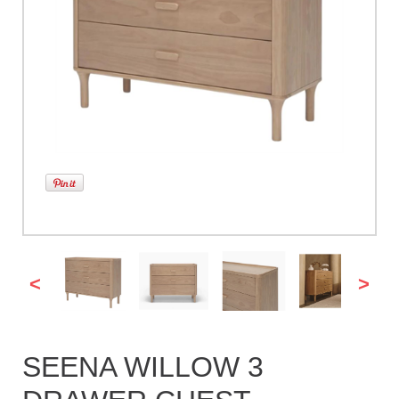
<
>
SEENA WILLOW 3