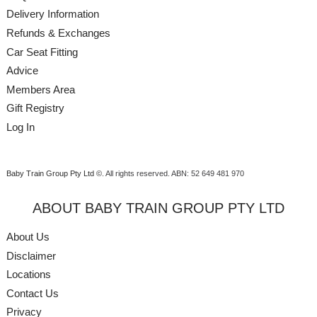
Delivery Information
Refunds & Exchanges
Car Seat Fitting
Advice
Members Area
Gift Registry
Log In
Baby Train Group Pty Ltd ©
. All rights reserved.
ABN: 52 649 481 970
ABOUT BABY TRAIN GROUP PTY LTD
About Us
Disclaimer
Locations
Contact Us
Privacy