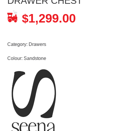
DRAWER CHEST
1,299.00
$
Category:
Drawers
Colour: Sandstone