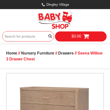
Dingley Village
$0.00
Home
//
Nursery Furniture
//
Drawers
// Seena Willow
3 Drawer Chest