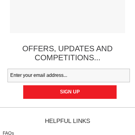
OFFERS,
UPDATES
AND
COMPETITIONS...
HELPFUL LINKS
FAQs