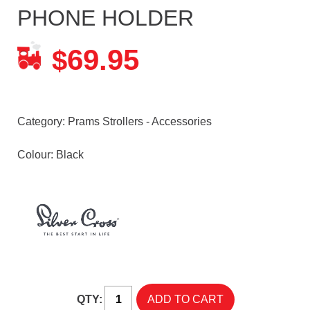
PHONE HOLDER
69.95
$
Category:
Prams Strollers - Accessories
Colour: Black
QTY: