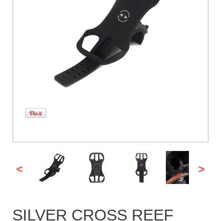
<
>
SILVER CROSS REEF