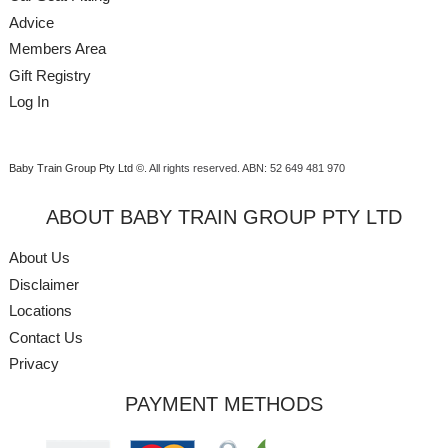
Advice
Members Area
Gift Registry
Log In
Baby Train Group Pty Ltd ©
. All rights reserved.
ABN: 52 649 481 970
ABOUT BABY TRAIN GROUP PTY LTD
About Us
Disclaimer
Locations
Contact Us
Privacy
PAYMENT METHODS