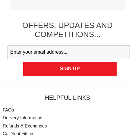
OFFERS,
UPDATES
AND
COMPETITIONS...
HELPFUL LINKS
FAQs
Delivery Information
Refunds & Exchanges
Car Seat Fitting