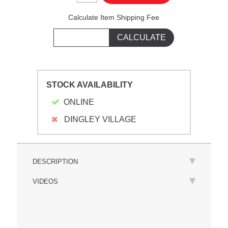
Calculate Item Shipping Fee
STOCK AVAILABILITY
ONLINE
DINGLEY VILLAGE
DESCRIPTION
VIDEOS