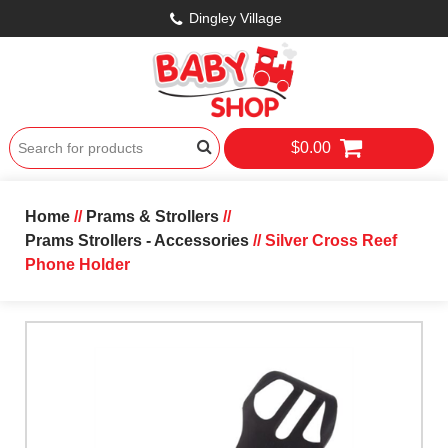
Dingley Village
$0.00
Home
//
Prams & Strollers
//
Prams Strollers - Accessories
// Silver Cross Reef
Phone Holder