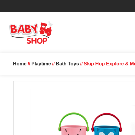
Home
//
Playtime
//
Bath Toys
// Skip Hop Explore & M