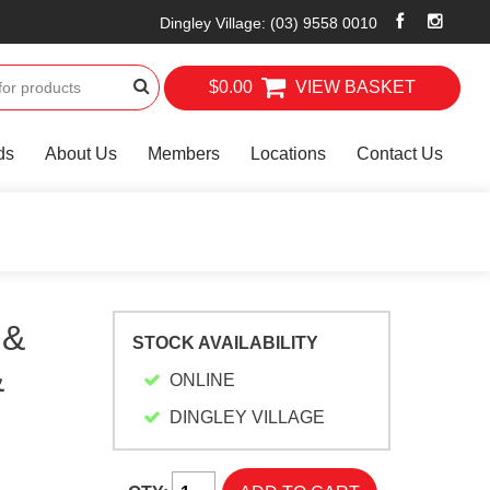
Dingley Village
:
(03) 9558 0010
$0.00
VIEW BASKET
ds
About Us
Members
Locations
Contact Us
 &
STOCK AVAILABILITY
&
ONLINE
DINGLEY VILLAGE