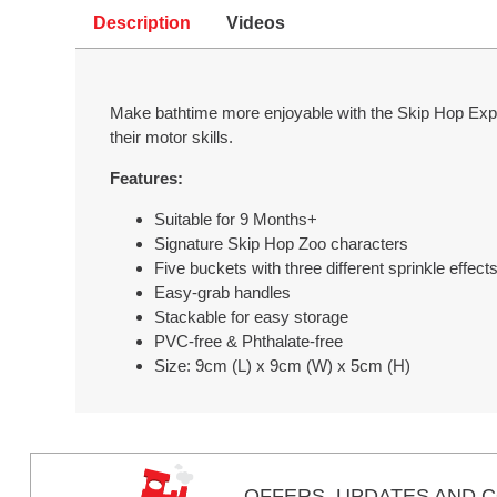
Description
Videos
Make bathtime more enjoyable with the Skip Hop Explo
their motor skills.
Features:
Suitable for 9 Months+
Signature Skip Hop Zoo characters
Five buckets with three different sprinkle effect
Easy-grab handles
Stackable for easy storage
PVC-free & Phthalate-free
Size: 9cm (L) x 9cm (W) x 5cm (H)
OFFERS,
UPDATES
AND C