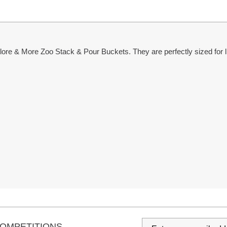
re & More Zoo Stack & Pour Buckets. They are perfectly sized for lit
s
OMPETITIONS...