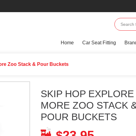
Home
Car Seat Fitting
Bran
ore Zoo Stack & Pour Buckets
SKIP HOP EXPLORE
MORE ZOO STACK 
POUR BUCKETS
23.95
$