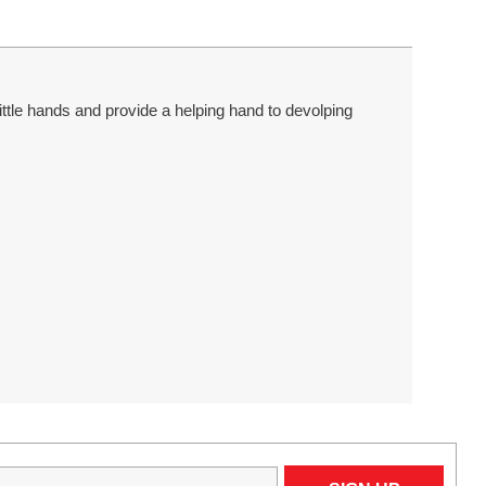
tle hands and provide a helping hand to devolping