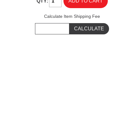
QTY:
Calculate Item Shipping Fee