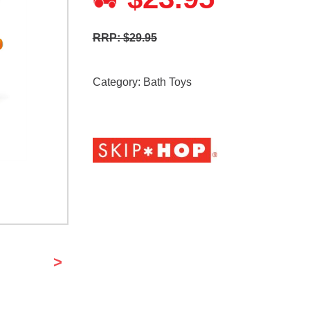
RRP: $29.95
Category:
Bath Toys
>