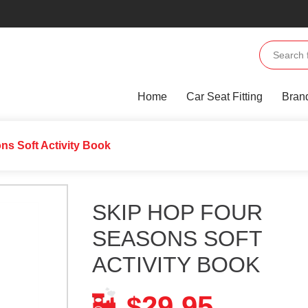
Home
Car Seat Fitting
Bran
ns Soft Activity Book
SKIP HOP FOUR
SEASONS SOFT
ACTIVITY BOOK
29.95
$