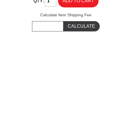
QTY:
Calculate Item Shipping Fee