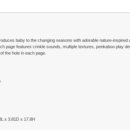
ntroduces baby to the changing seasons with adorable nature-inspired
 page features crinkle sounds, multiple textures, peekaboo play detai
of the hole in each page.
s
.8L x 3.81D x 17.8H