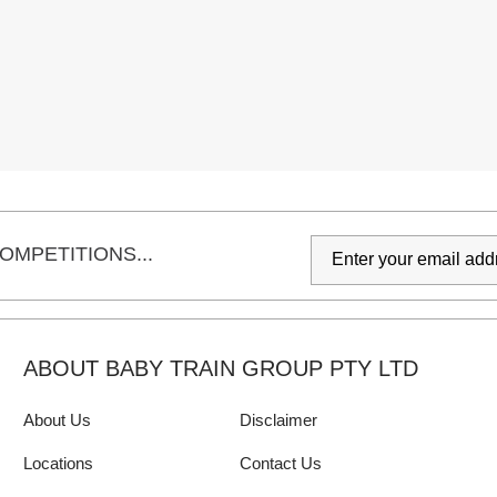
OMPETITIONS...
ABOUT BABY TRAIN GROUP PTY LTD
About Us
Disclaimer
Locations
Contact Us