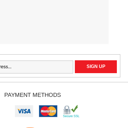
PAYMENT METHODS