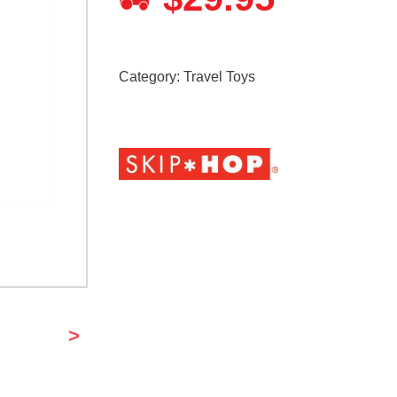
Category:
Travel Toys
>