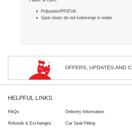
Polyester/PP/EVA
Spot clean; do not submerge in water
OFFERS,
UPDATES
AND C
HELPFUL LINKS
FAQs
Delivery Information
Refunds & Exchanges
Car Seat Fitting