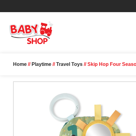
Home
//
Playtime
//
Travel Toys
// Skip Hop Four Seaso