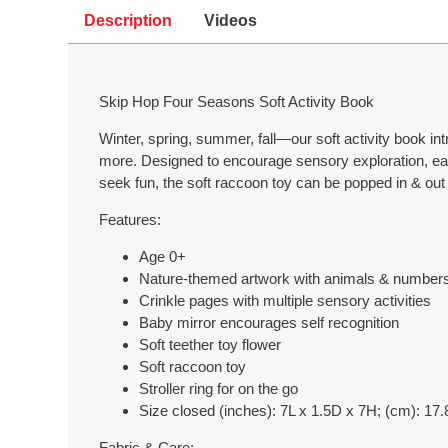
Description
Videos
Skip Hop Four Seasons Soft Activity Book
Winter, spring, summer, fall—our soft activity book i
more. Designed to encourage sensory exploration, each
seek fun, the soft raccoon toy can be popped in & out 
Features:
Age 0+
Nature-themed artwork with animals & number
Crinkle pages with multiple sensory activities
Baby mirror encourages self recognition
Soft teether toy flower
Soft raccoon toy
Stroller ring for on the go
Size closed (inches): 7L x 1.5D x 7H; (cm): 17
Fabric & Care: