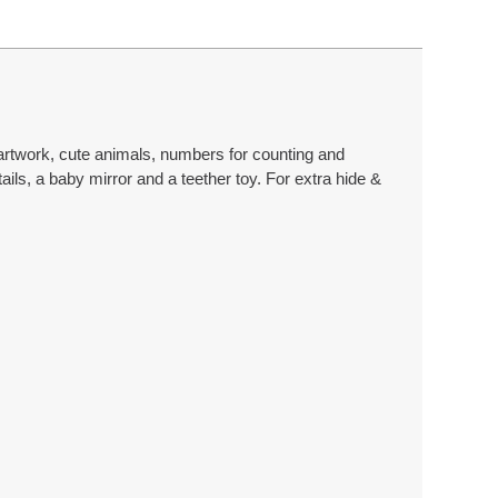
 artwork, cute animals, numbers for counting and
ls, a baby mirror and a teether toy. For extra hide &