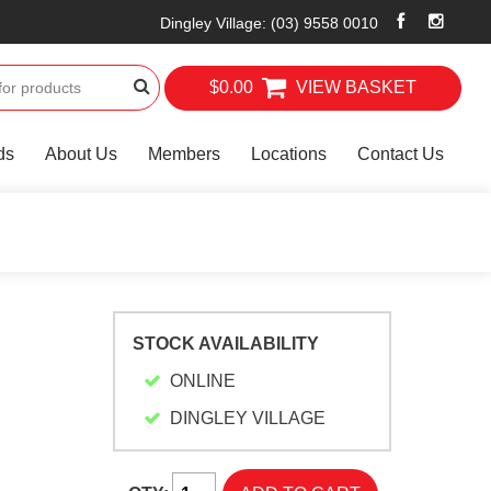
Dingley Village
:
(03) 9558 0010
$0.00
VIEW BASKET
ds
About Us
Members
Locations
Contact Us
STOCK AVAILABILITY
ONLINE
DINGLEY VILLAGE