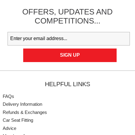
OFFERS,
UPDATES
AND
COMPETITIONS...
HELPFUL LINKS
FAQs
Delivery Information
Refunds & Exchanges
Car Seat Fitting
Advice