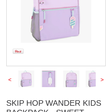
<
>
SKIP HOP WANDER KIDS