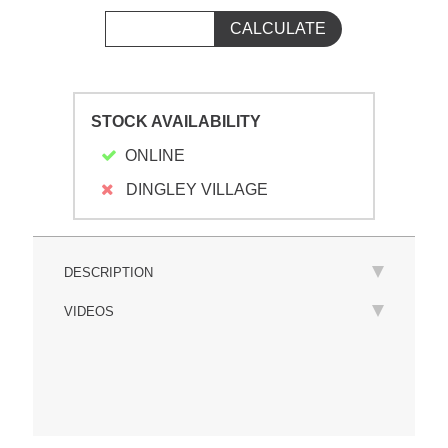
STOCK AVAILABILITY
ONLINE
DINGLEY VILLAGE
DESCRIPTION
VIDEOS