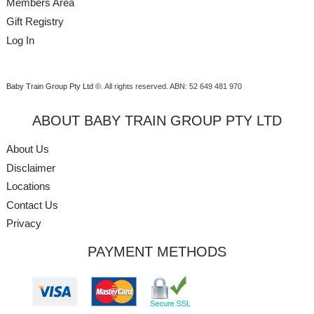
Members Area
Gift Registry
Log In
Baby Train Group Pty Ltd ©
. All rights reserved.
ABN: 52 649 481 970
ABOUT BABY TRAIN GROUP PTY LTD
About Us
Disclaimer
Locations
Contact Us
Privacy
PAYMENT METHODS