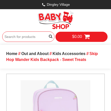
Dingley Village
$0.00
Home
//
Out and About
//
Kids Accessories
// Skip
Hop Wander Kids Backpack - Sweet Treats