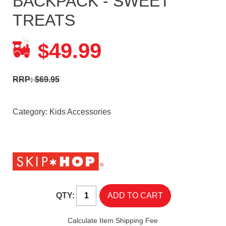
BACKPACK - SWEET
TREATS
49.99
$
RRP: $69.95
Category:
Kids Accessories
QTY:
Calculate Item Shipping Fee