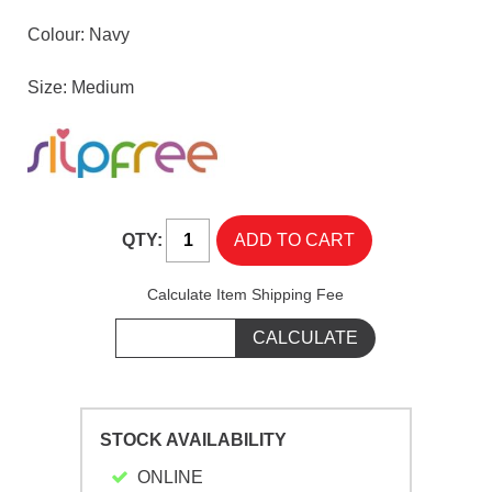
Colour: Navy
Size: Medium
QTY:
Calculate Item Shipping Fee
STOCK AVAILABILITY
ONLINE