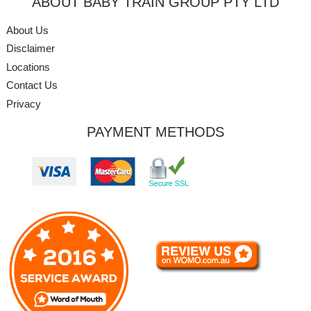
ABOUT BABY TRAIN GROUP PTY LTD
About Us
Disclaimer
Locations
Contact Us
Privacy
PAYMENT METHODS