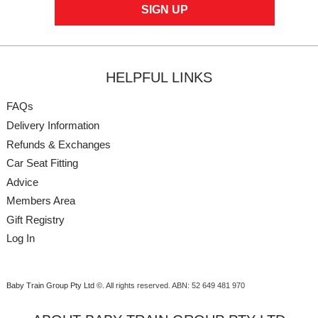
HELPFUL LINKS
FAQs
Delivery Information
Refunds & Exchanges
Car Seat Fitting
Advice
Members Area
Gift Registry
Log In
Baby Train Group Pty Ltd ©
. All rights reserved.
ABN: 52 649 481 970