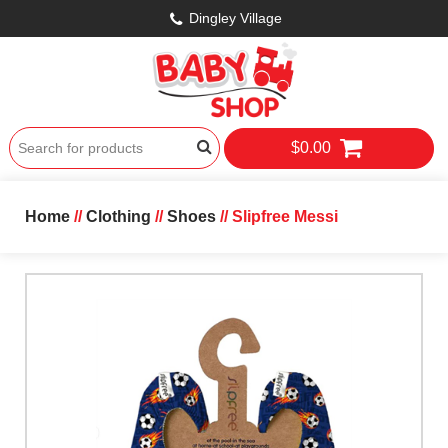
Dingley Village
$0.00
Home
//
Clothing
//
Shoes
// Slipfree Messi