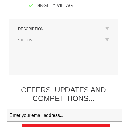
DINGLEY VILLAGE
DESCRIPTION
VIDEOS
OFFERS,
UPDATES
AND
COMPETITIONS...