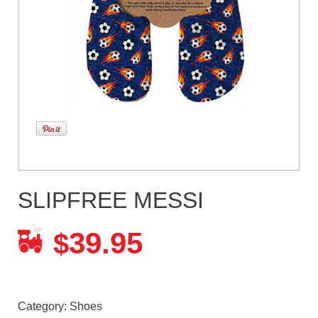
SLIPFREE MESSI
39.95
$
Category:
Shoes