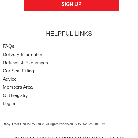
HELPFUL LINKS
FAQs
Delivery Information
Refunds & Exchanges
Car Seat Fitting
Advice
Members Area
Gift Registry
Log In
Baby Train Group Pty Ltd ©
. All rights reserved.
ABN: 52 649 481 970