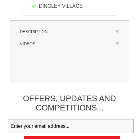
DINGLEY VILLAGE
DESCRIPTION
VIDEOS
OFFERS,
UPDATES
AND
COMPETITIONS...