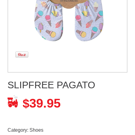
SLIPFREE PAGATO
39.95
$
Category:
Shoes