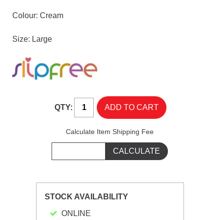
Colour: Cream
Size: Large
QTY:
Calculate Item Shipping Fee
STOCK AVAILABILITY
ONLINE