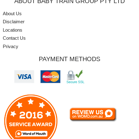
ABOUT BABY TRAIN GROUP PTY LTD
About Us
Disclaimer
Locations
Contact Us
Privacy
PAYMENT METHODS