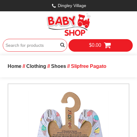
Dingley Village
$0.00
Home
//
Clothing
//
Shoes
// Slipfree Pagato