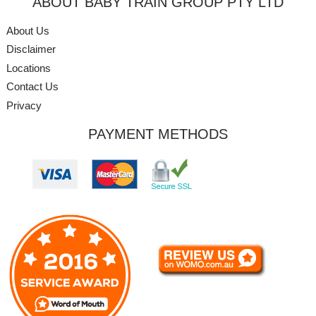
ABOUT BABY TRAIN GROUP PTY LTD
About Us
Disclaimer
Locations
Contact Us
Privacy
PAYMENT METHODS