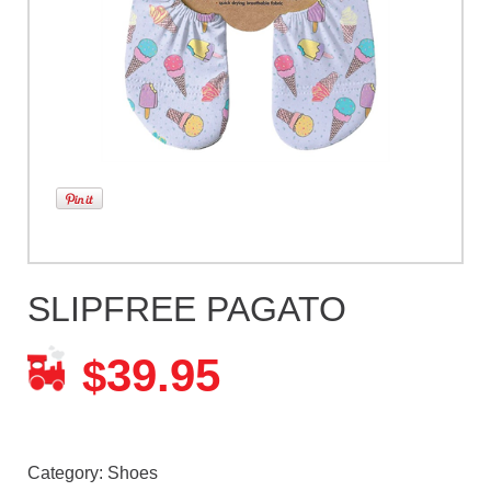
SLIPFREE PAGATO
39.95
$
Category:
Shoes