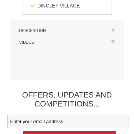
DINGLEY VILLAGE
DESCRIPTION
VIDEOS
OFFERS,
UPDATES
AND
COMPETITIONS...