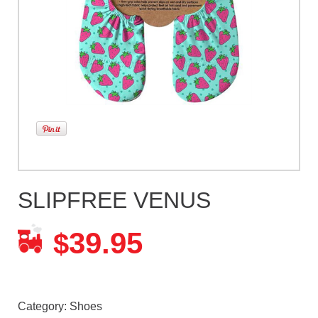
SLIPFREE VENUS
39.95
$
Category:
Shoes