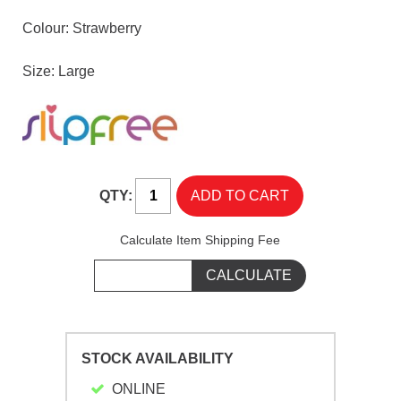
Colour: Strawberry
Size: Large
QTY:
Calculate Item Shipping Fee
STOCK AVAILABILITY
ONLINE