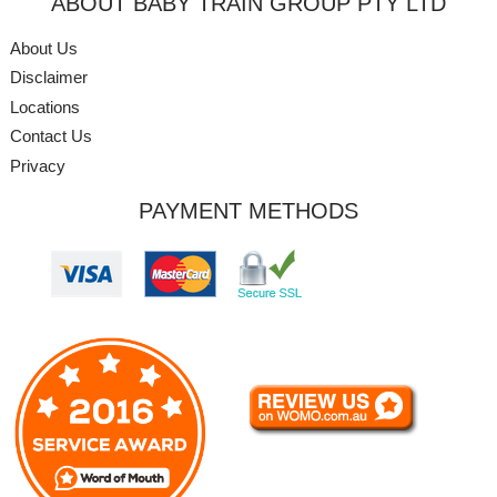
ABOUT BABY TRAIN GROUP PTY LTD
About Us
Disclaimer
Locations
Contact Us
Privacy
PAYMENT METHODS