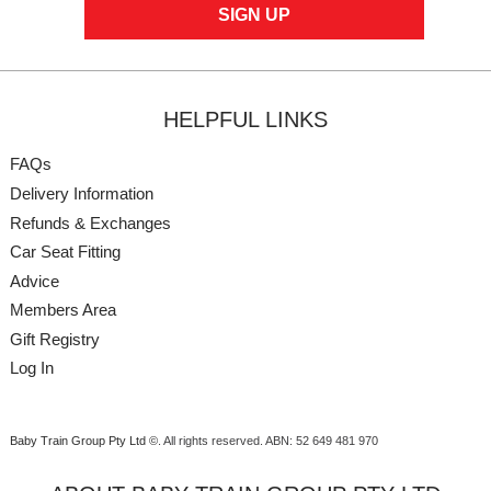
HELPFUL LINKS
FAQs
Delivery Information
Refunds & Exchanges
Car Seat Fitting
Advice
Members Area
Gift Registry
Log In
Baby Train Group Pty Ltd ©
. All rights reserved.
ABN: 52 649 481 970