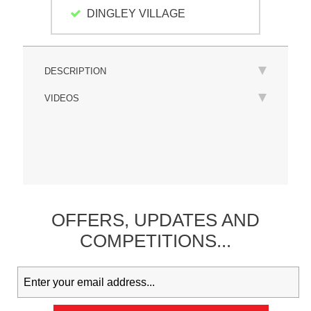
DINGLEY VILLAGE
DESCRIPTION
VIDEOS
OFFERS,
UPDATES
AND
COMPETITIONS...