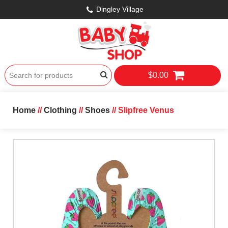
Dingley Village
$0.00
Home
//
Clothing
//
Shoes
// Slipfree Venus