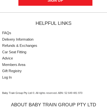
HELPFUL LINKS
FAQs
Delivery Information
Refunds & Exchanges
Car Seat Fitting
Advice
Members Area
Gift Registry
Log In
Baby Train Group Pty Ltd ©
. All rights reserved.
ABN: 52 649 481 970
ABOUT BABY TRAIN GROUP PTY LTD