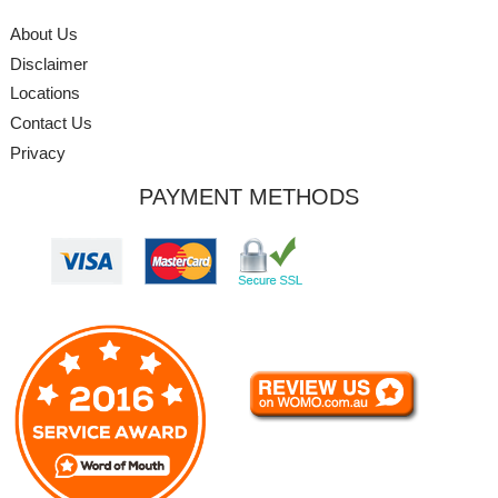
About Us
Disclaimer
Locations
Contact Us
Privacy
PAYMENT METHODS