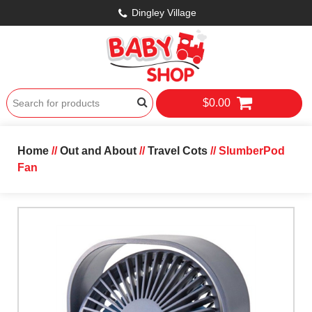
Dingley Village
$0.00
Home
//
Out and About
//
Travel Cots
// SlumberPod
Fan