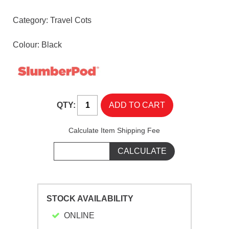
Category:
Travel Cots
Colour: Black
QTY:
Calculate Item Shipping Fee
STOCK AVAILABILITY
ONLINE