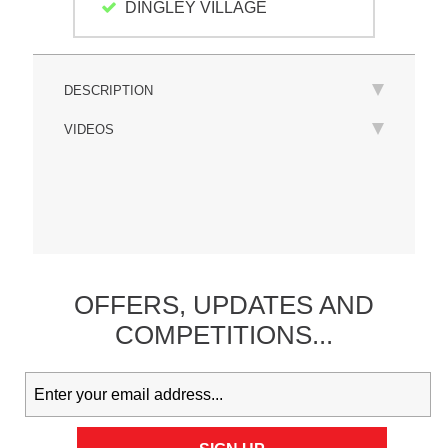
DINGLEY VILLAGE
DESCRIPTION
VIDEOS
OFFERS,
UPDATES
AND
COMPETITIONS...