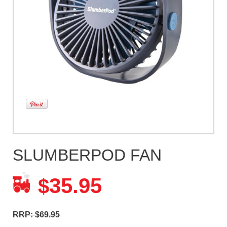
SLUMBERPOD FAN
35.95
$
RRP: $69.95