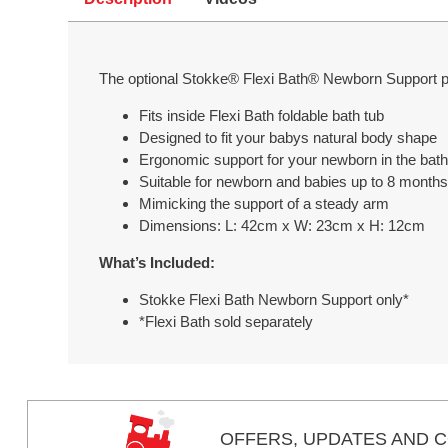
The optional Stokke® Flexi Bath® Newborn Support pr
Fits inside Flexi Bath foldable bath tub
Designed to fit your babys natural body shape
Ergonomic support for your newborn in the bath
Suitable for newborn and babies up to 8 month
Mimicking the support of a steady arm
Dimensions: L: 42cm x W: 23cm x H: 12cm
What’s Included:
Stokke Flexi Bath Newborn Support only*
*Flexi Bath sold separately
OFFERS,
UPDATES
AND C