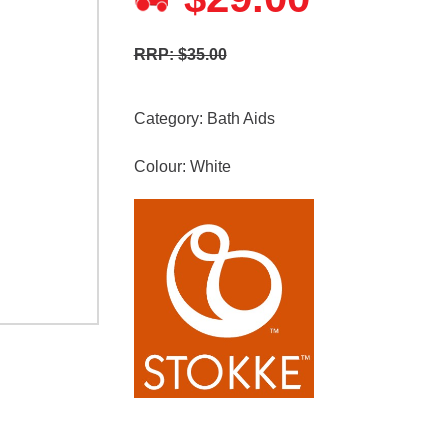
RRP: $35.00
Category:
Bath Aids
Colour: White