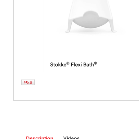
Description
Videos