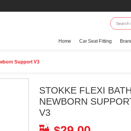
Home
Car Seat Fitting
Bran
ewborn Support V3
STOKKE FLEXI BAT
NEWBORN SUPPOR
V3
29.00
$