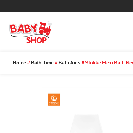
Home
//
Bath Time
//
Bath Aids
// Stokke Flexi Bath N