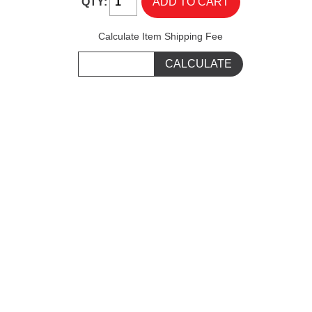
QTY:
Calculate Item Shipping Fee