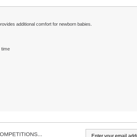
ovides additional comfort for newborn babies.
 time
s
OMPETITIONS...