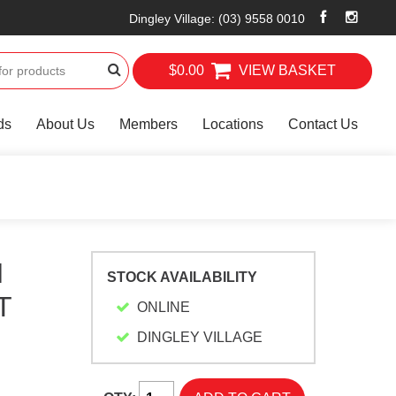
Dingley Village
:
(03) 9558 0010
$0.00
VIEW BASKET
ds
About Us
Members
Locations
Contact Us
H
STOCK AVAILABILITY
T
ONLINE
DINGLEY VILLAGE