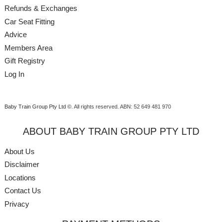
Refunds & Exchanges
Car Seat Fitting
Advice
Members Area
Gift Registry
Log In
Baby Train Group Pty Ltd ©
. All rights reserved.
ABN: 52 649 481 970
ABOUT BABY TRAIN GROUP PTY LTD
About Us
Disclaimer
Locations
Contact Us
Privacy