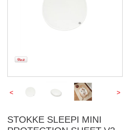
<
>
STOKKE SLEEPI MINI