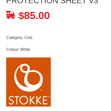
PROTECTION SHEET V3
85.00
$
Category:
Cots
Colour: White