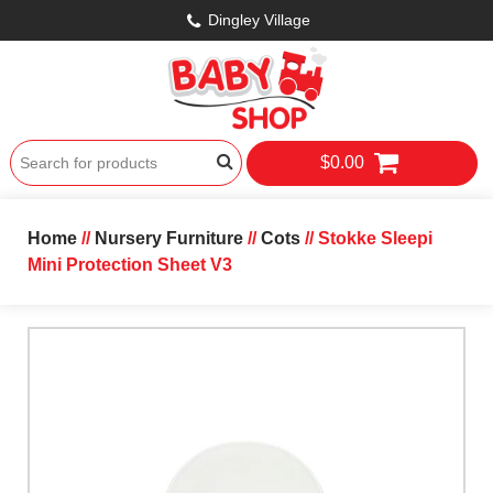
Dingley Village
$0.00
Home
//
Nursery Furniture
//
Cots
// Stokke Sleepi
Mini Protection Sheet V3