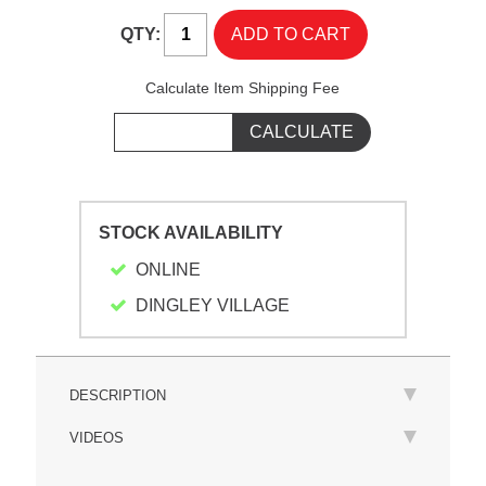
QTY:
Calculate Item Shipping Fee
STOCK AVAILABILITY
ONLINE
DINGLEY VILLAGE
DESCRIPTION
VIDEOS