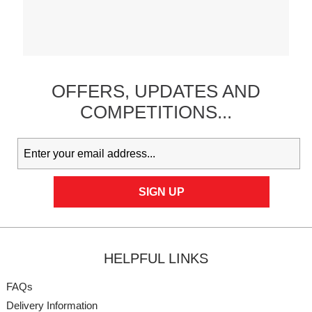
OFFERS,
UPDATES
AND
COMPETITIONS...
HELPFUL LINKS
FAQs
Delivery Information