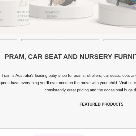
PRAM, CAR SEAT AND NURSERY FURNI
 Train is Australia's leading baby shop for prams, strollers, car seats, cots 
xperts have everything you'll ever need on the move with your child. Visit us 
consistently great pricing and the occasional huge d
FEATURED PRODUCTS