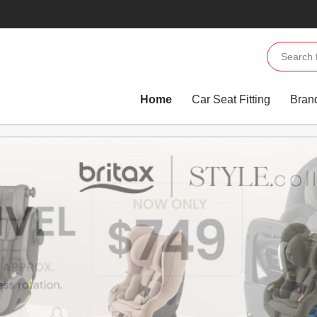
Home
Car Seat Fitting
Bran