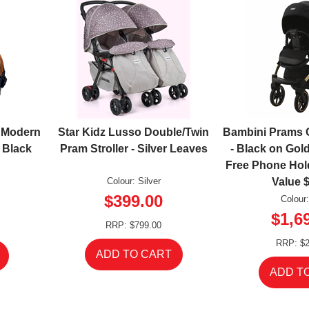
2 Modern
Star Kidz Lusso Double/Twin
Bambini Prams 
 Black
Pram Stroller - Silver Leaves
- Black on Go
Free Phone Hol
Colour: Silver
Value 
$399.00
Colour
$1,6
RRP: $799.00
RRP: $2