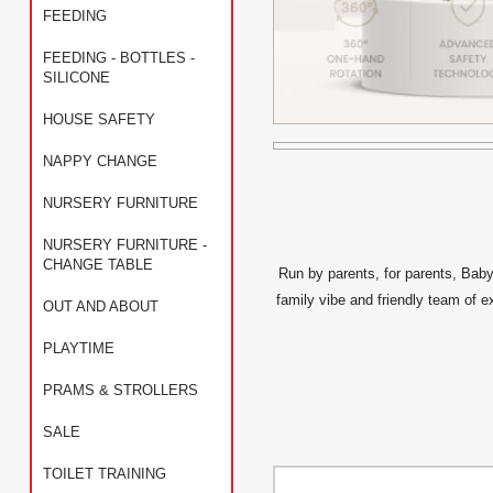
FEEDING
FEEDING - BOTTLES -
SILICONE
HOUSE SAFETY
NAPPY CHANGE
NURSERY FURNITURE
NURSERY FURNITURE -
CHANGE TABLE
Run by parents, for parents, Baby
family vibe and friendly team of e
OUT AND ABOUT
PLAYTIME
PRAMS & STROLLERS
SALE
TOILET TRAINING