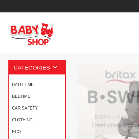
CATEGORIES
BATH TIME
BEDTIME
CAR SAFETY
CLOTHING
ECO