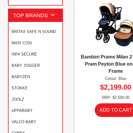
TOP BRANDS
BRITAX SAFE N SOUND
MAXI COSI
INFA SECURE
Bambini Prams Milan 
Pram Peyton Blue on
BABY JOGGER
Frame
BABYZEN
Colour: Blue
$2,199.00
STOKKE
RRP: $2,500.00
JOOLZ
UPPABABY
VALCO BABY