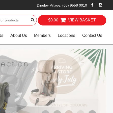
Dingley Village
:
(03) 9558 0010
$0.00
VIEW BASKET
ds
About Us
Members
Locations
Contact Us