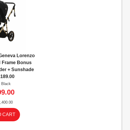
Geneva Lorenzo
ld Frame Bonus
der + Sunshade
$189.00
: Black
99.00
,400.00