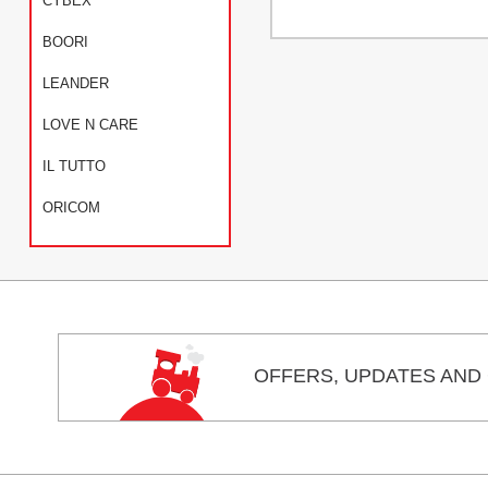
CYBEX
BOORI
LEANDER
LOVE N CARE
IL TUTTO
ORICOM
OFFERS,
UPDATES
AND 