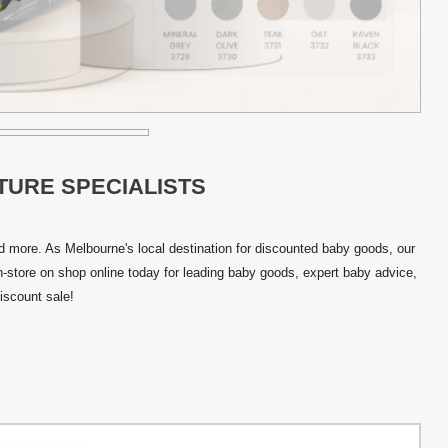
TURE SPECIALISTS
and more. As Melbourne's local destination for discounted baby goods, our
in-store on shop online today for leading baby goods, expert baby advice,
iscount sale!