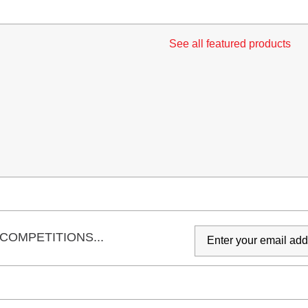
See all featured products
COMPETITIONS...