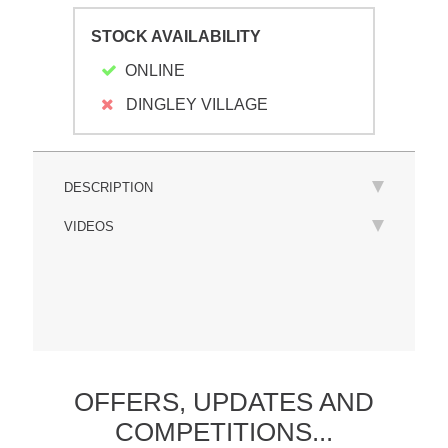
STOCK AVAILABILITY
ONLINE
DINGLEY VILLAGE
DESCRIPTION
VIDEOS
OFFERS,
UPDATES
AND
COMPETITIONS...