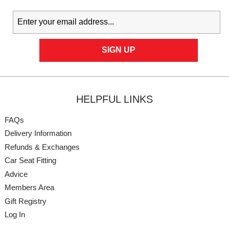
HELPFUL LINKS
FAQs
Delivery Information
Refunds & Exchanges
Car Seat Fitting
Advice
Members Area
Gift Registry
Log In