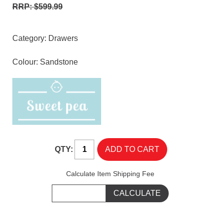
RRP: $599.99
Category:
Drawers
Colour: Sandstone
QTY:
Calculate Item Shipping Fee