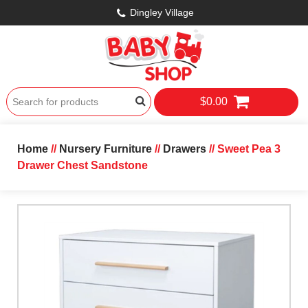
Dingley Village
$0.00
Home
//
Nursery Furniture
//
Drawers
// Sweet Pea 3
Drawer Chest Sandstone