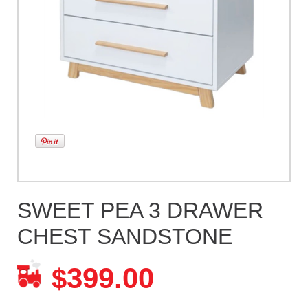
SWEET PEA 3 DRAWER
CHEST SANDSTONE
399.00
$