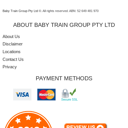
Baby Train Group Pty Ltd ©
. All rights reserved.
ABN: 52 649 481 970
ABOUT BABY TRAIN GROUP PTY LTD
About Us
Disclaimer
Locations
Contact Us
Privacy
PAYMENT METHODS