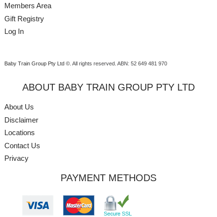
Members Area
Gift Registry
Log In
Baby Train Group Pty Ltd ©
. All rights reserved.
ABN: 52 649 481 970
ABOUT BABY TRAIN GROUP PTY LTD
About Us
Disclaimer
Locations
Contact Us
Privacy
PAYMENT METHODS