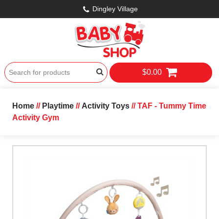
Dingley Village
$0.00
Home
//
Playtime
//
Activity Toys
// TAF - Tummy Time
Activity Gym