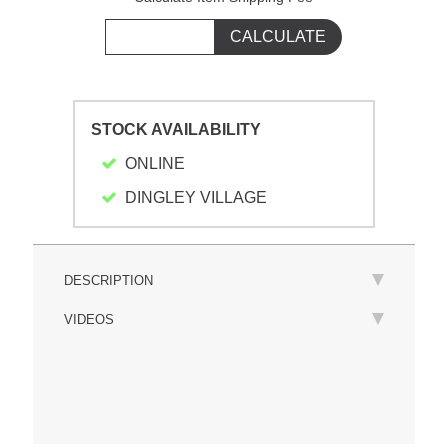
STOCK AVAILABILITY
ONLINE
DINGLEY VILLAGE
DESCRIPTION
VIDEOS