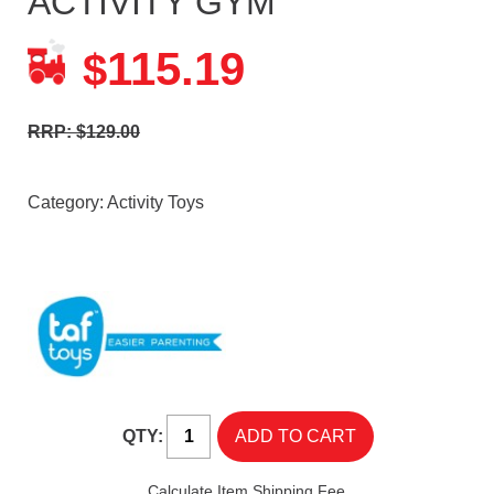
ACTIVITY GYM
115.19
$
RRP: $129.00
Category:
Activity Toys
QTY:
Calculate Item Shipping Fee