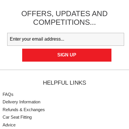
OFFERS,
UPDATES
AND
COMPETITIONS...
HELPFUL LINKS
FAQs
Delivery Information
Refunds & Exchanges
Car Seat Fitting
Advice