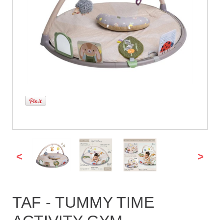
<
>
TAF - TUMMY TIME