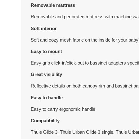
Removable mattress
Removable and perforated mattress with machine wa
Soft interior
Soft and cozy mesh fabric on the inside for your baby's
Easy to mount
Easy grip click-in/click-out to bassinet adapters specif
Great visibility
Reflective details on both canopy rim and bassinet base
Easy to handle
Easy to carry ergonomic handle
Compatibility
Thule Glide 3, Thule Urban Glide 3 single, Thule Urba