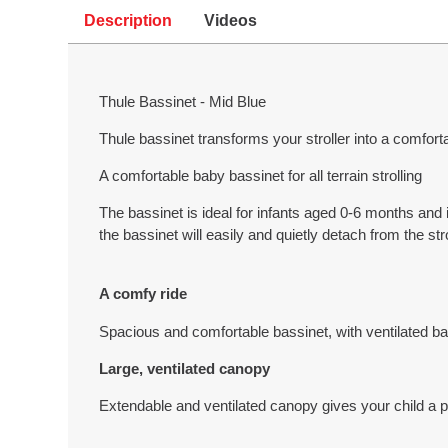
Description
Videos
Thule Bassinet - Mid Blue
Thule bassinet transforms your stroller into a comfortab
A comfortable baby bassinet for all terrain strolling
The bassinet is ideal for infants aged 0-6 months and
the bassinet will easily and quietly detach from the stro
A comfy ride
Spacious and comfortable bassinet, with ventilated b
Large, ventilated canopy
Extendable and ventilated canopy gives your child a 