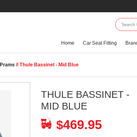
Home
Car Seat Fitting
Bran
l Prams
// Thule Bassinet - Mid Blue
THULE BASSINET -
MID BLUE
469.95
$