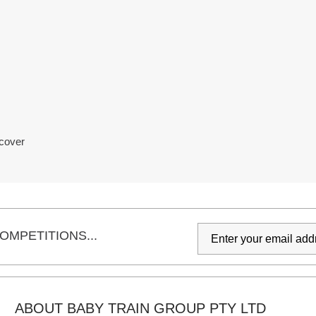
 cover
OMPETITIONS...
ABOUT BABY TRAIN GROUP PTY LTD