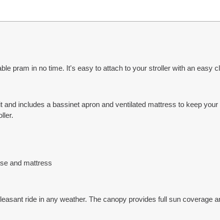
le pram in no time. It's easy to attach to your stroller with an easy cli
 it and includes a bassinet apron and ventilated mattress to keep yo
ller.
ase and mattress
pleasant ride in any weather. The canopy provides full sun coverage