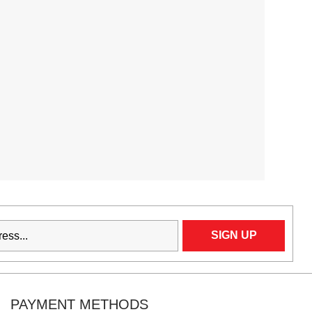
PAYMENT METHODS