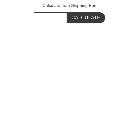
Calculate Item Shipping Fee