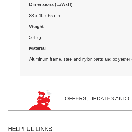
Dimensions (LxWxH)
83 x 40 x 65 cm
Weight
5.4 kg
Material
Aluminum frame, steel and nylon parts and polyester
OFFERS,
UPDATES
AND C
HELPFUL LINKS