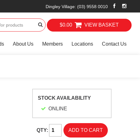
Dingley Village
:
(03) 9558 0010
$0.00
VIEW BASKET
ds
About Us
Members
Locations
Contact Us
STOCK AVAILABILITY
ONLINE
QTY: