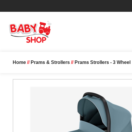
Home
//
Prams & Strollers
//
Prams Strollers - 3 Whee