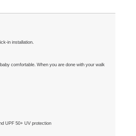
ck-in installation.
ur baby comfortable. When you are done with your walk
 and UPF 50+ UV protection