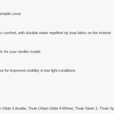
shable cover
 comfort, with durable water repellent rip stop fabric on the exterior
ic for your stroller model
 for improved visibility in low light conditions
n Glide 3 double, Thule Urban Glide 4-Wheel, Thule Sleek 2, Thule Sp