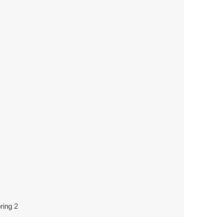
ring 2