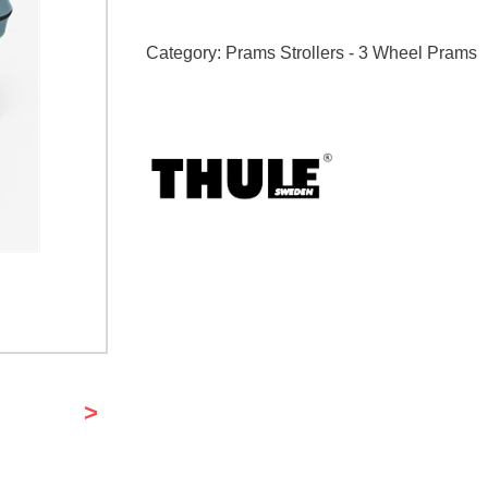
Category:
Prams Strollers - 3 Wheel Prams
>